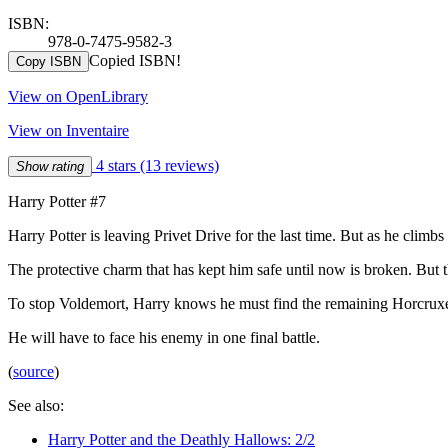
ISBN:
978-0-7475-9582-3
Copied ISBN!
Copy ISBN
View on OpenLibrary
View on Inventaire
4 stars
(13 reviews)
Show rating
Harry Potter #7
Harry Potter is leaving Privet Drive for the last time. But as he clim
The protective charm that has kept him safe until now is broken. But 
To stop Voldemort, Harry knows he must find the remaining Horcruxe
He will have to face his enemy in one final battle.
(
source
)
See also:
Harry Potter and the Deathly Hallows: 2/2