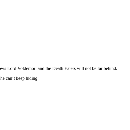
 knows Lord Voldemort and the Death Eaters will not be far behind.
he can’t keep hiding.