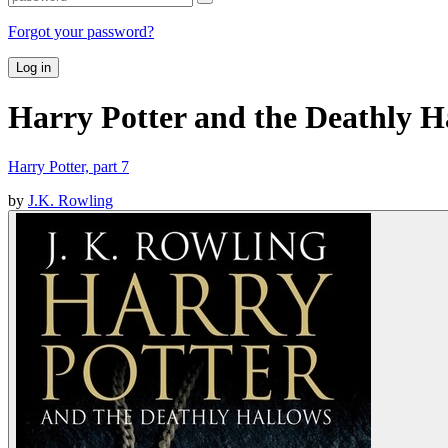
Forgot your password?
Log in
Harry Potter and the Deathly H
Harry Potter, part 7
by
J.K. Rowling