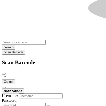
Search
Scan Barcode
Scan Barcode
Cancel
Notifications
Username:
Password: