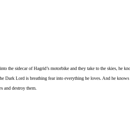
bs into the sidecar of Hagrid’s motorbike and they take to the skies, he
the Dark Lord is breathing fear into everything he loves. And he knows 
s and destroy them.