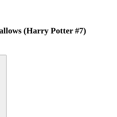
allows (Harry Potter #7)