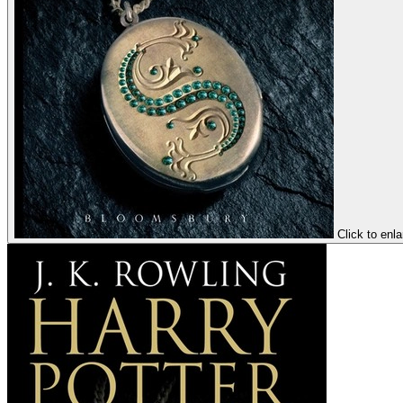
Click to enl