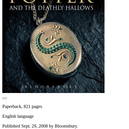
Paperback, 821 pages
English language
Published Sept. 29, 2008 by Bloomsbury.