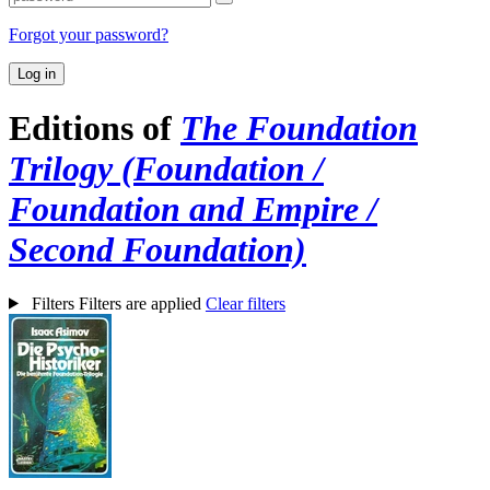
Forgot your password?
Log in
Editions of
The Foundation
Trilogy (Foundation /
Foundation and Empire /
Second Foundation)
Filters
Filters are applied
Clear filters