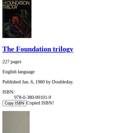
The Foundation trilogy
227 pages
English language
Published Jan. 6, 1980 by Doubleday.
ISBN:
978-0-380-00101-9
Copied ISBN!
Copy ISBN