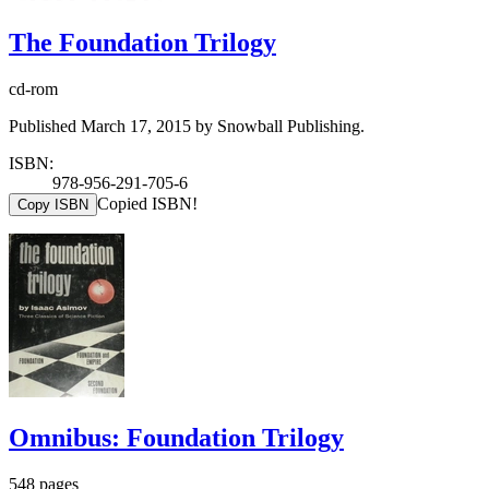
The Foundation Trilogy
cd-rom
Published March 17, 2015 by Snowball Publishing.
ISBN:
978-956-291-705-6
Copied ISBN!
Copy ISBN
Omnibus: Foundation Trilogy
548 pages