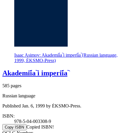
Isaac Asimov: Akademii︠a︡ i imperii︠a︡ (Russian language,
1999, ĖKSMO-Press)
Akademii︠a︡ i imperii︠a︡
585 pages
Russian language
Published Jan. 6, 1999 by ĖKSMO-Press.
ISBN:
978-5-04-003308-9
Copied ISBN!
Copy ISBN
OCLC Number: