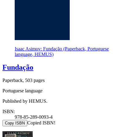
Isaac Asimov: Fundação (Paperback, Portuguese
language, HEMUS)
Fundação
Paperback, 503 pages
Portuguese language
Published by HEMUS.
ISBN:
978-85-289-0093-4
Copied ISBN!
Copy ISBN