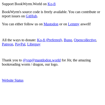
Support BookWyrm.World on
Ko-fi
BookWyrm's source code is freely available. You can contribute or
report issues on
GitHub
.
You can either follow us on
Mastodon
or on
Lemmy
aswell!
All the ways to donate:
Ko-fi (Preferred)
,
Bunq
,
Opencollective
,
Patreon
,
PayPal
,
Librepay
Thank you to
@vsp@mastdodon.world
for Jör, the amazing
bookreading worm / dragon, our logo.
Website Status