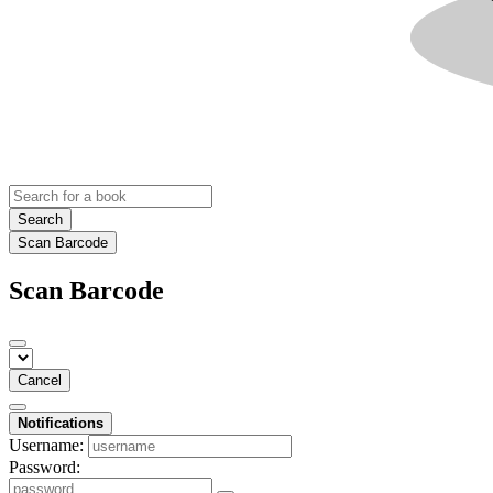
Search
Scan Barcode
Scan Barcode
Cancel
Notifications
Username:
Password: