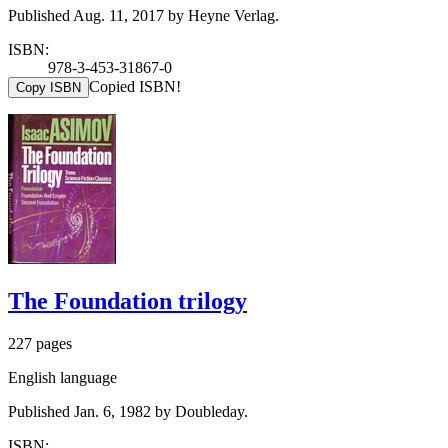
Published Aug. 11, 2017 by Heyne Verlag.
ISBN:
978-3-453-31867-0
Copied ISBN!
Copy ISBN
The Foundation trilogy
227 pages
English language
Published Jan. 6, 1982 by Doubleday.
ISBN: