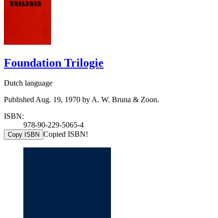
Foundation Trilogie
Dutch language
Published Aug. 19, 1970 by A. W. Bruna & Zoon.
ISBN:
978-90-229-5065-4
Copied ISBN!
Copy ISBN