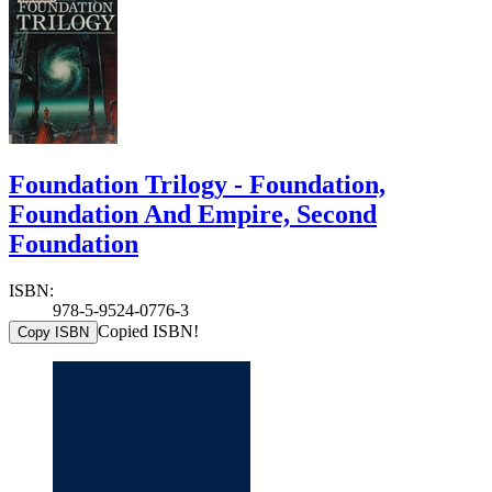
Foundation Trilogy - Foundation,
Foundation And Empire, Second
Foundation
ISBN:
978-5-9524-0776-3
Copied ISBN!
Copy ISBN