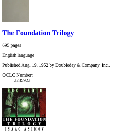
The Foundation Trilogy
695 pages
English language
Published Aug. 19, 1952 by Doubleday & Company, Inc..
OCLC Number:
3235923