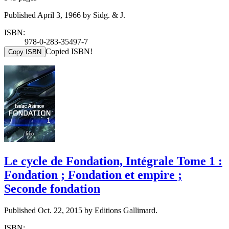
Published April 3, 1966 by Sidg. & J.
ISBN:
978-0-283-35497-7
Copied ISBN!
Copy ISBN
Le cycle de Fondation, Intégrale Tome 1 :
Fondation ; Fondation et empire ;
Seconde fondation
Published Oct. 22, 2015 by Editions Gallimard.
ISBN: