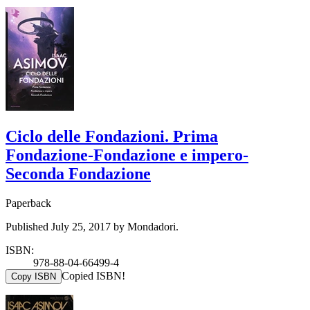
Ciclo delle Fondazioni. Prima
Fondazione-Fondazione e impero-
Seconda Fondazione
Paperback
Published July 25, 2017 by Mondadori.
ISBN:
978-88-04-66499-4
Copied ISBN!
Copy ISBN