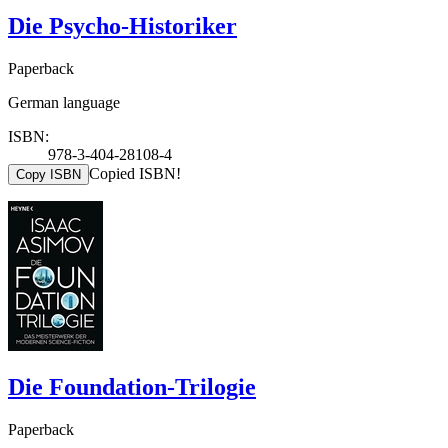
Die Psycho-Historiker
Paperback
German language
ISBN:
978-3-404-28108-4
Copied ISBN!
Copy ISBN
Die Foundation-Trilogie
Paperback