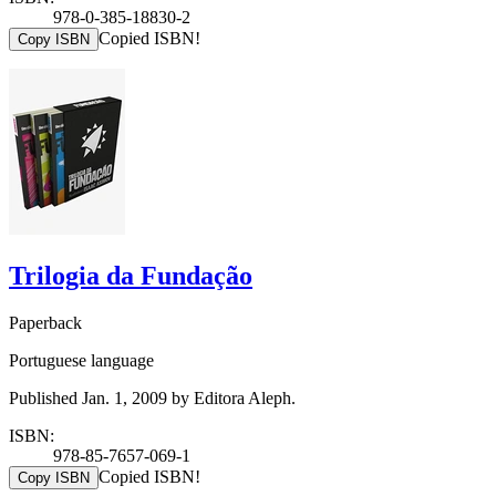
978-0-385-18830-2
Copied ISBN!
Copy ISBN
Trilogia da Fundação
Paperback
Portuguese language
Published Jan. 1, 2009 by Editora Aleph.
ISBN:
978-85-7657-069-1
Copied ISBN!
Copy ISBN