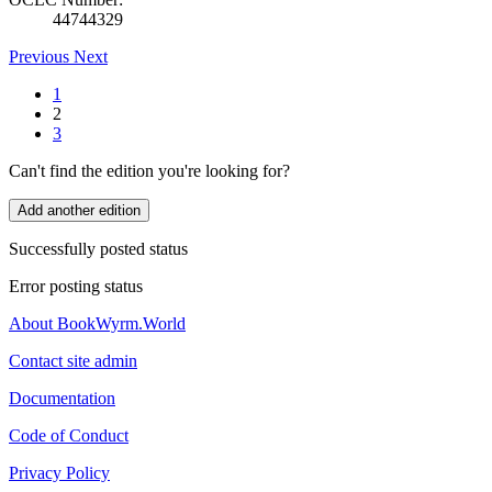
44744329
Previous
Next
1
2
3
Can't find the edition you're looking for?
Add another edition
Successfully posted status
Error posting status
About BookWyrm.World
Contact site admin
Documentation
Code of Conduct
Privacy Policy