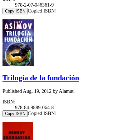
978-2-07-046361-9
Copied ISBN!
Copy ISBN
Trilogía de la fundación
Published Aug. 19, 2012 by Alamut.
ISBN:
978-84-9889-064-8
Copied ISBN!
Copy ISBN