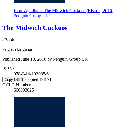
John Wyndham: The Midwich Cuckoos (EBook, 2010,
Penguin Group UK)
The Midwich Cuckoos
eBook
English language
Published June 10, 2010 by Penguin Group UK.
ISBN:
978-0-14-192085-6
Copied ISBN!
Copy ISBN
OCLC Number:
666893025