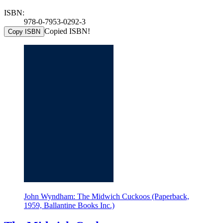
ISBN:
978-0-7953-0292-3
Copied ISBN!
Copy ISBN
John Wyndham: The Midwich Cuckoos (Paperback,
1959, Ballantine Books Inc.)