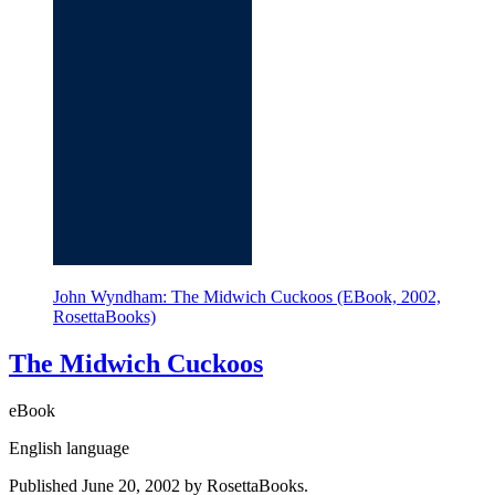
John Wyndham: The Midwich Cuckoos (EBook, 2002,
RosettaBooks)
The Midwich Cuckoos
eBook
English language
Published June 20, 2002 by RosettaBooks.