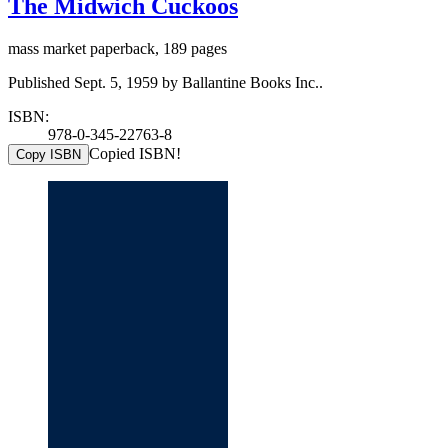
The Midwich Cuckoos
mass market paperback, 189 pages
Published Sept. 5, 1959 by Ballantine Books Inc..
ISBN:
978-0-345-22763-8
Copied ISBN!
Copy ISBN