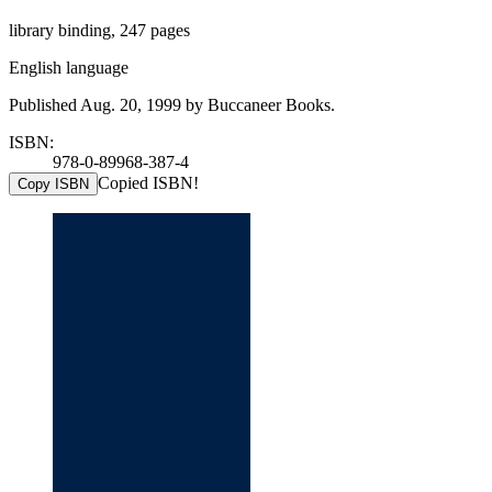
library binding, 247 pages
English language
Published Aug. 20, 1999 by Buccaneer Books.
ISBN:
978-0-89968-387-4
Copied ISBN!
Copy ISBN