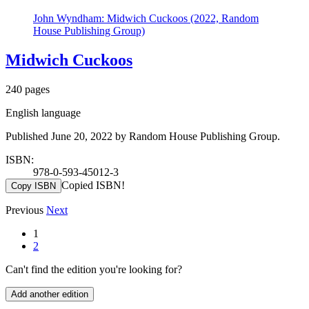
John Wyndham: Midwich Cuckoos (2022, Random
House Publishing Group)
Midwich Cuckoos
240 pages
English language
Published June 20, 2022 by Random House Publishing Group.
ISBN:
978-0-593-45012-3
Copied ISBN!
Copy ISBN
Previous
Next
1
2
Can't find the edition you're looking for?
Add another edition