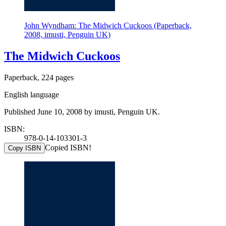
John Wyndham: The Midwich Cuckoos (Paperback,
2008, imusti, Penguin UK)
The Midwich Cuckoos
Paperback, 224 pages
English language
Published June 10, 2008 by imusti, Penguin UK.
ISBN:
978-0-14-103301-3
Copied ISBN!
Copy ISBN