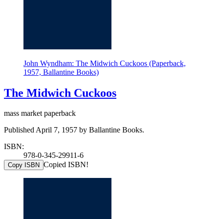
John Wyndham: The Midwich Cuckoos (Paperback,
1957, Ballantine Books)
The Midwich Cuckoos
mass market paperback
Published April 7, 1957 by Ballantine Books.
ISBN:
978-0-345-29911-6
Copied ISBN!
Copy ISBN