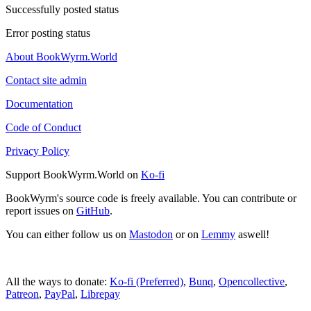
Successfully posted status
Error posting status
About BookWyrm.World
Contact site admin
Documentation
Code of Conduct
Privacy Policy
Support BookWyrm.World on
Ko-fi
BookWyrm's source code is freely available. You can contribute or
report issues on
GitHub
.
You can either follow us on
Mastodon
or on
Lemmy
aswell!
All the ways to donate:
Ko-fi (Preferred)
,
Bunq
,
Opencollective
,
Patreon
,
PayPal
,
Librepay