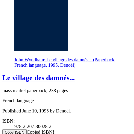
John Wyndham: Le village des damnés... (Paperback,
French language, 1995, Denoël)
Le village des damnés...
mass market paperback, 238 pages
French language
Published June 10, 1995 by Denoël.
ISBN:
978-2-207-30028-2
Copied ISBN!
Copy ISBN