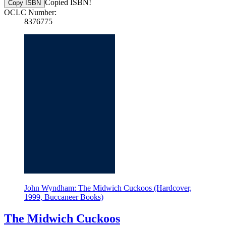
Copied ISBN!
Copy ISBN
OCLC Number:
8376775
John Wyndham: The Midwich Cuckoos (Hardcover,
1999, Buccaneer Books)
The Midwich Cuckoos