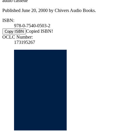
audio cassette
Published June 20, 2000 by Chivers Audio Books.
ISBN:
978-0-7540-0503-2
Copied ISBN!
Copy ISBN
OCLC Number:
173195267