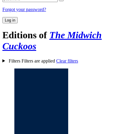
Forgot your password?
Log in
Editions of
The Midwich
Cuckoos
Filters
Filters are applied
Clear filters