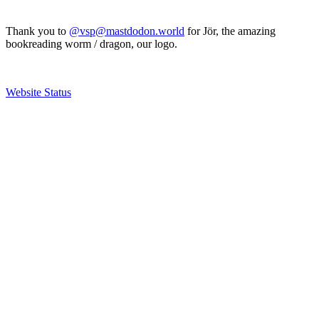
Thank you to
@vsp@mastdodon.world
for Jör, the amazing
bookreading worm / dragon, our logo.
Website Status