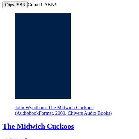
Copied ISBN!
Copy ISBN
John Wyndham: The Midwich Cuckoos
(AudiobookFormat, 2000, Chivers Audio Books)
The Midwich Cuckoos