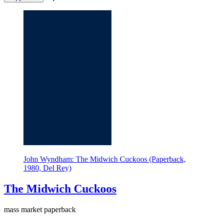
John Wyndham: The Midwich Cuckoos (Paperback,
1980, Del Rey)
The Midwich Cuckoos
mass market paperback