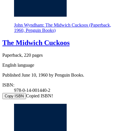
John Wyndham: The Midwich Cuckoos (Paperback,
1960, Penguin Books)
The Midwich Cuckoos
Paperback, 220 pages
English language
Published June 10, 1960 by Penguin Books.
ISBN:
978-0-14-001440-2
Copied ISBN!
Copy ISBN