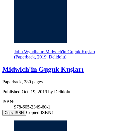
John Wyndham: Midwich'in Guguk Kuşları
(Paperback, 2019, Delidolu)
Midwich'in Guguk Kuşları
Paperback, 280 pages
Published Oct. 19, 2019 by Delidolu.
ISBN:
978-605-2349-60-1
Copied ISBN!
Copy ISBN