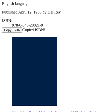
English language
Published April 12, 1980 by Del Rey.
ISBN:
978-0-345-28821-9
Copied ISBN!
Copy ISBN