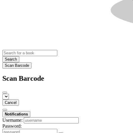
Search
Scan Barcode
Scan Barcode
Cancel
Notifications
Username:
Password: