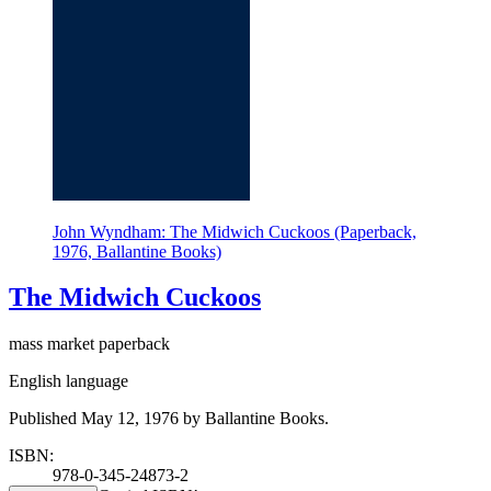
John Wyndham: The Midwich Cuckoos (Paperback,
1976, Ballantine Books)
The Midwich Cuckoos
mass market paperback
English language
Published May 12, 1976 by Ballantine Books.
ISBN:
978-0-345-24873-2