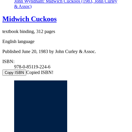
John Wyndham: Midwich Cuckoos (1983, John Curley
& Assoc)
Midwich Cuckoos
textbook binding, 312 pages
English language
Published June 20, 1983 by John Curley & Assoc.
ISBN:
978-0-85119-224-6
Copied ISBN!
Copy ISBN