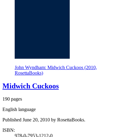
John Wyndham: Midwich Cuckoos (2010,
RosettaBooks)
Midwich Cuckoos
190 pages
English language
Published June 20, 2010 by RosettaBooks.
ISBN:
978-0-7953-1212-0