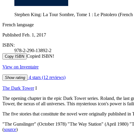
Stephen King: La Tour Sombre, Tome 1 : Le Pistolero (French
French language
Published Feb. 1, 2017
ISBN:
978-2-290-13892-2
Copied ISBN!
Copy ISBN
View on Inventaire
4 stars
(12 reviews)
Show rating
The Dark Tower
I
The opening chapter in the epic Dark Tower series. Roland, the last g
Tower, the nexus of all universes. This mysterious icon's power is fail
The five stories that constitute the novel were originally published i
"The Gunslinger" (October 1978) "The Way Station" (April 1980) "
(
source
)