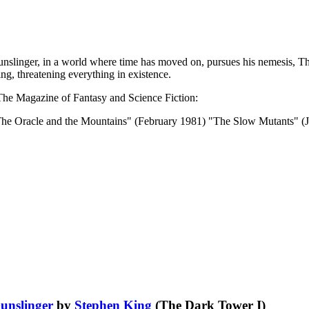
unslinger, in a world where time has moved on, pursues his nemesis, Th
ing, threatening everything in existence.
n The Magazine of Fantasy and Science Fiction:
The Oracle and the Mountains" (February 1981) "The Slow Mutants" 
unslinger
by
Stephen King
(The Dark Tower I)