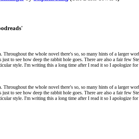
oodreads'
 saga. Throughout the whole novel there's so, so many hints of a larger wo
es just to see how deep the rabbit hole goes. There are also a fair few S
icular style. I'm writing this a long time after I read it so I apologize fo
 saga. Throughout the whole novel there's so, so many hints of a larger wo
es just to see how deep the rabbit hole goes. There are also a fair few S
icular style. I'm writing this a long time after I read it so I apologize fo