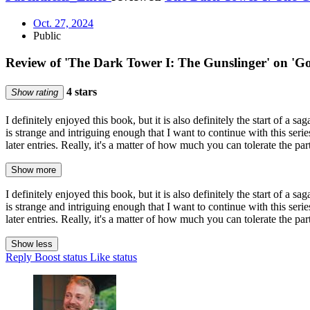
Oct. 27, 2024
Public
Review of 'The Dark Tower I: The Gunslinger' on 'G
4 stars
Show rating
I definitely enjoyed this book, but it is also definitely the start of a
is strange and intriguing enough that I want to continue with this seri
later entries. Really, it's a matter of how much you can tolerate the part
Show more
I definitely enjoyed this book, but it is also definitely the start of a
is strange and intriguing enough that I want to continue with this seri
later entries. Really, it's a matter of how much you can tolerate the part
Show less
Reply
Boost status
Like status