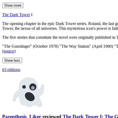
Show more
The Dark Tower
I
The opening chapter in the epic Dark Tower series. Roland, the last g
Tower, the nexus of all universes. This mysterious icon's power is fail
The five stories that constitute the novel were originally published i
"The Gunslinger" (October 1978) "The Way Station" (April 1980) "
(
source
)
Show less
63 editions
Parenthesis_Liker
reviewed
The Dark Tower I: The G