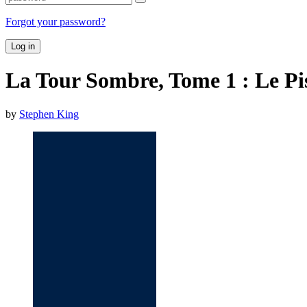
Forgot your password?
Log in
La Tour Sombre, Tome 1 : Le Pi
by
Stephen King