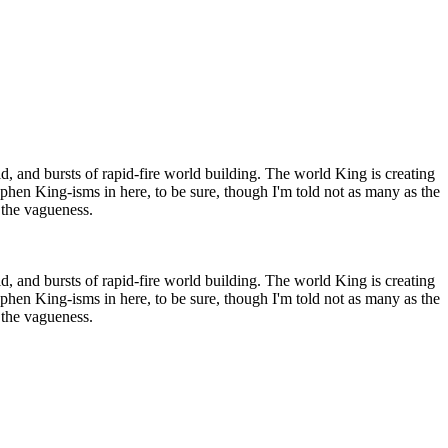
rld, and bursts of rapid-fire world building. The world King is creating
tephen King-isms in here, to be sure, though I'm told not as many as the
r the vagueness.
rld, and bursts of rapid-fire world building. The world King is creating
tephen King-isms in here, to be sure, though I'm told not as many as the
r the vagueness.