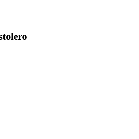
stolero