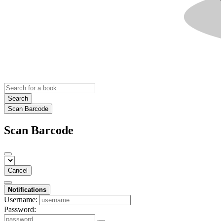
Search
Scan Barcode
Scan Barcode
Cancel
Notifications
Username:
Password: