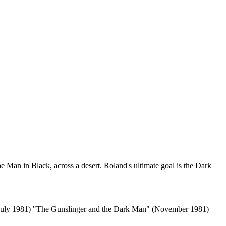
e Man in Black, across a desert. Roland's ultimate goal is the Dark
(July 1981) "The Gunslinger and the Dark Man" (November 1981)