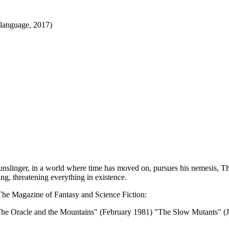
 language, 2017)
unslinger, in a world where time has moved on, pursues his nemesis, Th
ing, threatening everything in existence.
n The Magazine of Fantasy and Science Fiction:
The Oracle and the Mountains" (February 1981) "The Slow Mutants" 