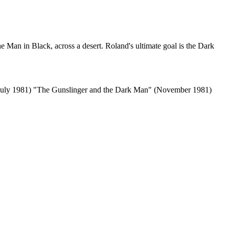
e Man in Black, across a desert. Roland's ultimate goal is the Dark
(July 1981) "The Gunslinger and the Dark Man" (November 1981)