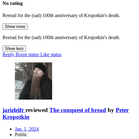
No rating
Reread for the (sad) 100th anniversary of Kropotkin's death.
Show more
Reread for the (sad) 100th anniversary of Kropotkin's death.
Show less
Reply
Boost status
Like status
jarizleifr
reviewed
The conquest of bread
by
Peter
Kropotkin
Jan. 1, 2024
Public