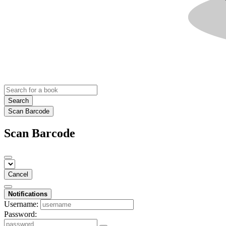
Search
Scan Barcode
Scan Barcode
Cancel
Notifications
Username:
Password: