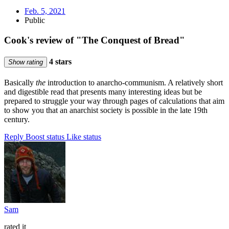
Feb. 5, 2021
Public
Cook's review of "The Conquest of Bread"
4 stars
Show rating
Basically
the
introduction to anarcho-communism. A relatively short
and digestible read that presents many interesting ideas but be
prepared to struggle your way through pages of calculations that aim
to show you that an anarchist society is possible in the late 19th
century.
Reply
Boost status
Like status
Sam
rated it