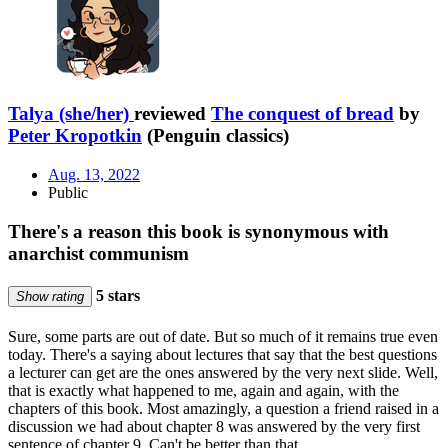
Talya (she/her)
reviewed
The conquest of bread
by
Peter Kropotkin
(Penguin classics)
Aug. 13, 2022
Public
There's a reason this book is synonymous with
anarchist communism
5 stars
Show rating
Sure, some parts are out of date. But so much of it remains true even
today. There's a saying about lectures that say that the best questions
a lecturer can get are the ones answered by the very next slide. Well,
that is exactly what happened to me, again and again, with the
chapters of this book. Most amazingly, a question a friend raised in a
discussion we had about chapter 8 was answered by the very first
sentence of chapter 9. Can't be better than that.