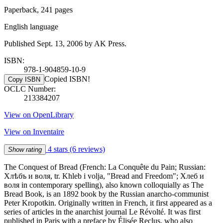
Paperback, 241 pages
English language
Published Sept. 13, 2006 by AK Press.
ISBN:
978-1-904859-10-9
Copied ISBN!
Copy ISBN
OCLC Number:
213384207
View on OpenLibrary
View on Inventaire
4 stars
(6 reviews)
Show rating
The Conquest of Bread (French: La Conquête du Pain; Russian:
Хлѣбъ и воля, tr. Khleb i volja, "Bread and Freedom"; Хлеб и
воля in contemporary spelling), also known colloquially as The
Bread Book, is an 1892 book by the Russian anarcho-communist
Peter Kropotkin. Originally written in French, it first appeared as a
series of articles in the anarchist journal Le Révolté. It was first
published in Paris with a preface by Élisée Reclus, who also