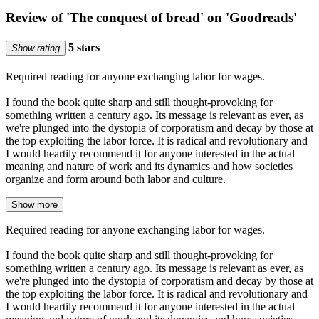
Review of 'The conquest of bread' on 'Goodreads'
5 stars
Show rating
Required reading for anyone exchanging labor for wages.
I found the book quite sharp and still thought-provoking for
something written a century ago. Its message is relevant as ever, as
we're plunged into the dystopia of corporatism and decay by those at
the top exploiting the labor force. It is radical and revolutionary and
I would heartily recommend it for anyone interested in the actual
meaning and nature of work and its dynamics and how societies
organize and form around both labor and culture.
Show more
Required reading for anyone exchanging labor for wages.
I found the book quite sharp and still thought-provoking for
something written a century ago. Its message is relevant as ever, as
we're plunged into the dystopia of corporatism and decay by those at
the top exploiting the labor force. It is radical and revolutionary and
I would heartily recommend it for anyone interested in the actual