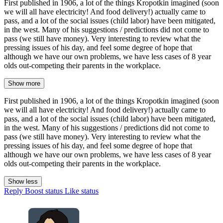
First published in 1906, a lot of the things Kropotkin imagined (soon
we will all have electricity! And food delivery!) actually came to
pass, and a lot of the social issues (child labor) have been mitigated,
in the west. Many of his suggestions / predictions did not come to
pass (we still have money). Very interesting to review what the
pressing issues of his day, and feel some degree of hope that
although we have our own problems, we have less cases of 8 year
olds out-competing their parents in the workplace.
Show more
First published in 1906, a lot of the things Kropotkin imagined (soon
we will all have electricity! And food delivery!) actually came to
pass, and a lot of the social issues (child labor) have been mitigated,
in the west. Many of his suggestions / predictions did not come to
pass (we still have money). Very interesting to review what the
pressing issues of his day, and feel some degree of hope that
although we have our own problems, we have less cases of 8 year
olds out-competing their parents in the workplace.
Show less
Reply
Boost status
Like status