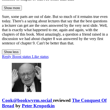
Show more
Sure, some parts are out of date. But so much of it remains true even
today. There's a saying about lectures that say that the best questions
a lecturer can get are the ones answered by the very next slide. Well,
that is exactly what happened to me, again and again, with the
chapters of this book. Most amazingly, a question a friend raised in a
discussion we had about chapter 8 was answered by the very first
sentence of chapter 9. Can't be better than that.
Show less
Reply
Boost status
Like status
Cook@bookwyrm.social
reviewed
The Conquest Of
Bread
by
Peter Kropotkin