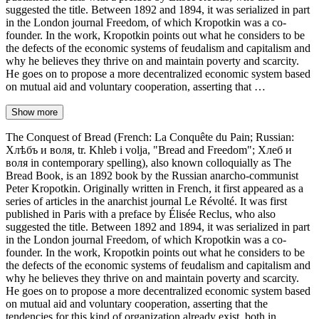
suggested the title. Between 1892 and 1894, it was serialized in part
in the London journal Freedom, of which Kropotkin was a co-
founder. In the work, Kropotkin points out what he considers to be
the defects of the economic systems of feudalism and capitalism and
why he believes they thrive on and maintain poverty and scarcity.
He goes on to propose a more decentralized economic system based
on mutual aid and voluntary cooperation, asserting that …
Show more
The Conquest of Bread (French: La Conquête du Pain; Russian:
Хлѣбъ и воля, tr. Khleb i volja, "Bread and Freedom"; Хлеб и
воля in contemporary spelling), also known colloquially as The
Bread Book, is an 1892 book by the Russian anarcho-communist
Peter Kropotkin. Originally written in French, it first appeared as a
series of articles in the anarchist journal Le Révolté. It was first
published in Paris with a preface by Élisée Reclus, who also
suggested the title. Between 1892 and 1894, it was serialized in part
in the London journal Freedom, of which Kropotkin was a co-
founder. In the work, Kropotkin points out what he considers to be
the defects of the economic systems of feudalism and capitalism and
why he believes they thrive on and maintain poverty and scarcity.
He goes on to propose a more decentralized economic system based
on mutual aid and voluntary cooperation, asserting that the
tendencies for this kind of organization already exist, both in