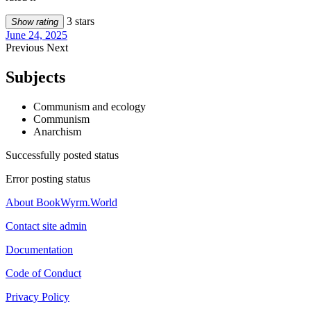
3 stars
Show rating
June 24, 2025
Previous
Next
Subjects
Communism and ecology
Communism
Anarchism
Successfully posted status
Error posting status
About BookWyrm.World
Contact site admin
Documentation
Code of Conduct
Privacy Policy