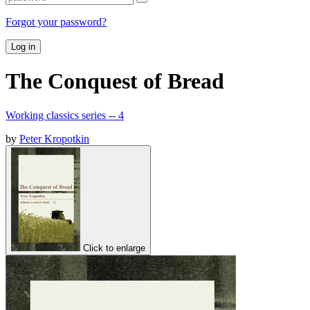
Forgot your password?
Log in
The Conquest of Bread
Working classics series -- 4
by
Peter Kropotkin
Click to enlarge