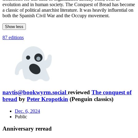
evolution and in human society. The Conquest of Bread has become
a classic of political anarchist literature. It was heavily influential on
both the Spanish Civil War and the Occupy movement.
Show less
87 editions
navtis@bookwyrm.social
reviewed
The conquest of
bread
by
Peter Kropotkin
(Penguin classics)
Dec. 6, 2024
Public
Anniversary reread