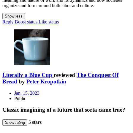
meaning and nature of work and its dynamics and how societies
organize and form around both labor and culture.
Show less
Reply
Boost status
Like status
Literally a Blue Cup
reviewed
The Conquest Of
Bread
by
Peter Kropotkin
Jan. 15, 2023
Public
Classic imagining of a future that sorta came true?
5 stars
Show rating