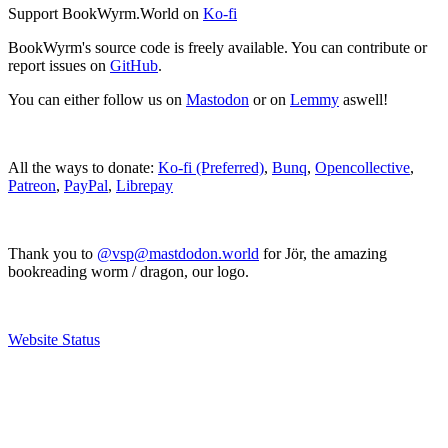
Support BookWyrm.World on
Ko-fi
BookWyrm's source code is freely available. You can contribute or
report issues on
GitHub
.
You can either follow us on
Mastodon
or on
Lemmy
aswell!
All the ways to donate:
Ko-fi (Preferred)
,
Bunq
,
Opencollective
,
Patreon
,
PayPal
,
Librepay
Thank you to
@vsp@mastdodon.world
for Jör, the amazing
bookreading worm / dragon, our logo.
Website Status