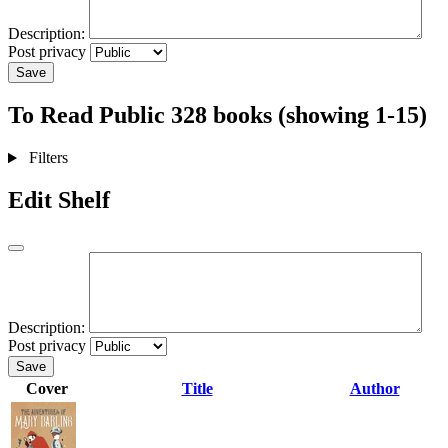
Description:
Post privacy
Save
To Read
Public
328 books (showing 1-15)
Filters
Edit Shelf
Description:
Post privacy
Save
Cover
Title
Author