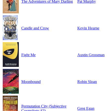
The Adventures of Mary Darling
Pat Murphy
Candle and Crow
Kevin Hearne
Fight Me
Austin Grossman
Moonbound
Robin Sloan
Permutation City (Subjective
Greg Egan
Cosmology #2)