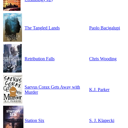
The Tangled Lands
Paolo Bacigalupi
Retribution Falls
Chris Wooding
Saevus Corax Gets Away with
K.J. Parker
Murder
Station Six
S. J. Klapecki