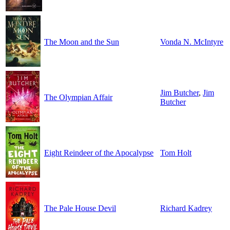
The Moon and the Sun
Vonda N. McIntyre
Jim Butcher
,
Jim
The Olympian Affair
Butcher
Eight Reindeer of the Apocalypse
Tom Holt
The Pale House Devil
Richard Kadrey