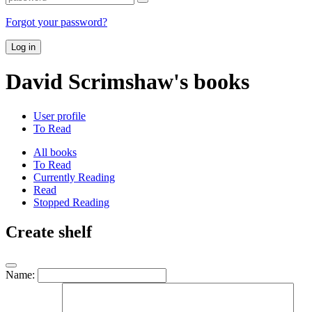
Forgot your password?
Log in
David Scrimshaw's books
User profile
To Read
All books
To Read
Currently Reading
Read
Stopped Reading
Create shelf
Name: