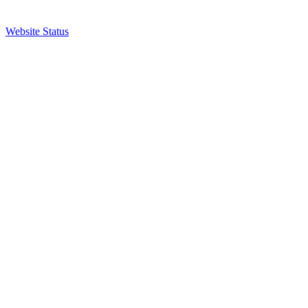
Website Status