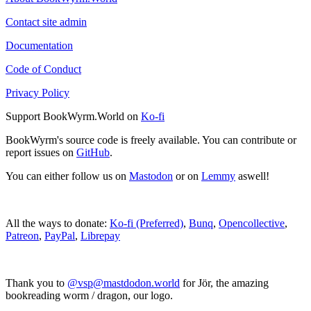
Contact site admin
Documentation
Code of Conduct
Privacy Policy
Support BookWyrm.World on
Ko-fi
BookWyrm's source code is freely available. You can contribute or
report issues on
GitHub
.
You can either follow us on
Mastodon
or on
Lemmy
aswell!
All the ways to donate:
Ko-fi (Preferred)
,
Bunq
,
Opencollective
,
Patreon
,
PayPal
,
Librepay
Thank you to
@vsp@mastdodon.world
for Jör, the amazing
bookreading worm / dragon, our logo.