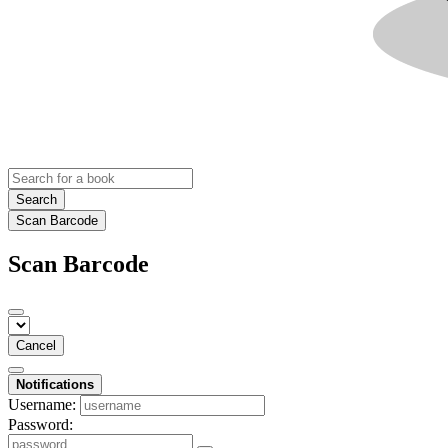
Search
Scan Barcode
Scan Barcode
Cancel
Notifications
Username:
Password: