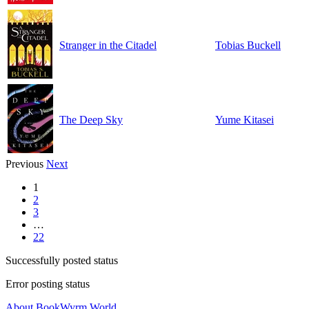
Stranger in the Citadel
Tobias Buckell
The Deep Sky
Yume Kitasei
Previous
Next
1
2
3
…
22
Successfully posted status
Error posting status
About BookWyrm.World