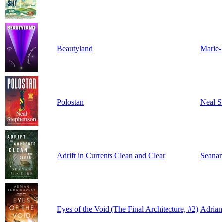
Beautyland
Marie-
Polostan
Neal S
Adrift in Currents Clean and Clear
Seana
Eyes of the Void (The Final Architecture, #2)
Adrian