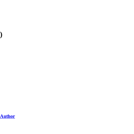
)
Author