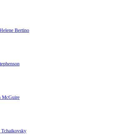
Helene Bertino
tephenson
n McGuire
 Tchaikovsky