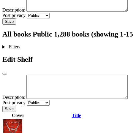
Description:
Post privacy
Save
All books
Public
1,288 books (showing 1-15
Filters
Edit Shelf
Description:
Post privacy
Save
Cover
Title