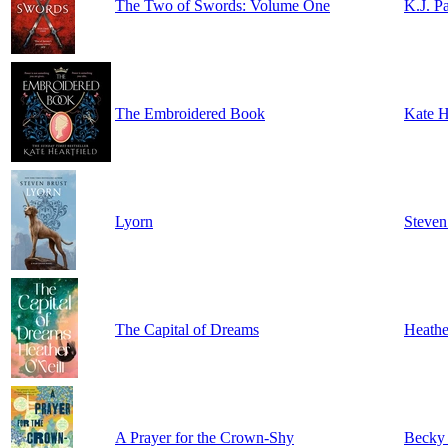
The Two of Swords: Volume One
K.J. P
The Embroidered Book
Kate H
Lyorn
Steven
The Capital of Dreams
Heathe
A Prayer for the Crown-Shy
Becky