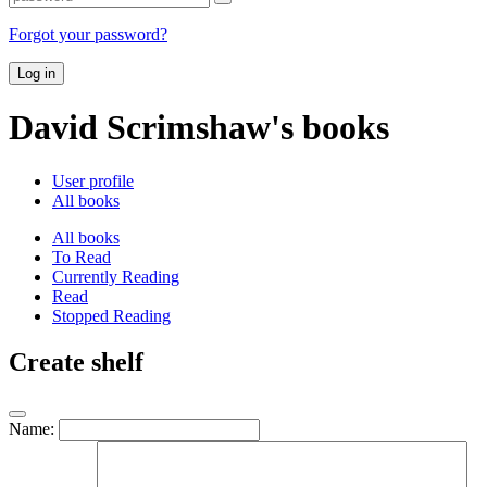
Forgot your password?
Log in
David Scrimshaw's books
User profile
All books
All books
To Read
Currently Reading
Read
Stopped Reading
Create shelf
Name: