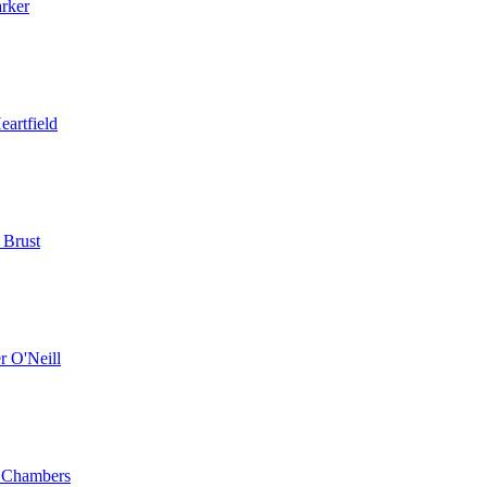
arker
eartfield
 Brust
r O'Neill
 Chambers