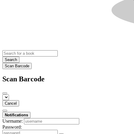
Search
Scan Barcode
Scan Barcode
Cancel
Notifications
Username:
Password: