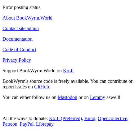
Error posting status
About BookWyrm.World
Contact site admin
Documentation
Code of Conduct
Privacy Policy
Support BookWyrm.World on
Ko-fi
BookWyrm's source code is freely available. You can contribute or
report issues on
GitHub
.
You can either follow us on
Mastodon
or on
Lemmy
aswell!
All the ways to donate:
Ko-fi (Preferred)
,
Bunq
,
Opencollective
,
Patreon
,
PayPal
,
Librepay