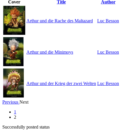
Cover
Title
Author
Arthur und die Rache des Maltazard
Luc Besson
Arthur und die Minimoys
Luc Besson
Arthur und der Krieg der zwei Welten
Luc Besson
Previous
Next
1
2
Successfully posted status