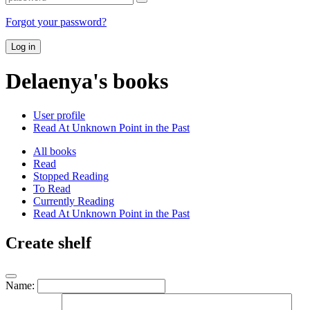
Forgot your password?
Log in
Delaenya's books
User profile
Read At Unknown Point in the Past
All books
Read
Stopped Reading
To Read
Currently Reading
Read At Unknown Point in the Past
Create shelf
Name: