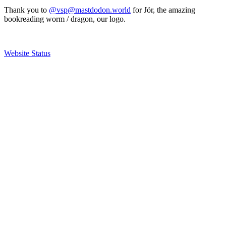
Thank you to
@vsp@mastdodon.world
for Jör, the amazing
bookreading worm / dragon, our logo.
Website Status