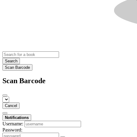
Search
Scan Barcode
Scan Barcode
Cancel
Notifications
Username:
Password: