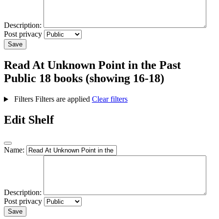
Description:
Post privacy
Save
Read At Unknown Point in the Past
Public
18 books (showing 16-18)
Filters
Filters are applied
Clear filters
Edit Shelf
Name:
Description:
Post privacy
Save