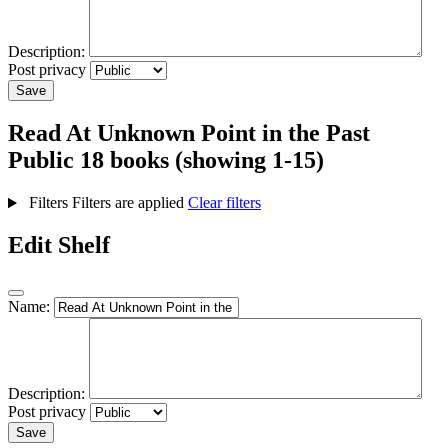
Description:
Post privacy
Save
Read At Unknown Point in the Past
Public
18 books (showing 1-15)
Filters
Filters are applied
Clear filters
Edit Shelf
Name:
Description:
Post privacy
Save