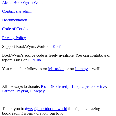
About BookWyrm.World
Contact site admin
Documentation
Code of Conduct
Privacy Policy
Support BookWyrm.World on
Ko-fi
BookWyrm's source code is freely available. You can contribute or
report issues on
GitHub
.
You can either follow us on
Mastodon
or on
Lemmy
aswell!
All the ways to donate:
Ko-fi (Preferred)
,
Bunq
,
Opencollective
,
Patreon
,
PayPal
,
Librepay
Thank you to
@vsp@mastdodon.world
for Jör, the amazing
bookreading worm / dragon, our logo.