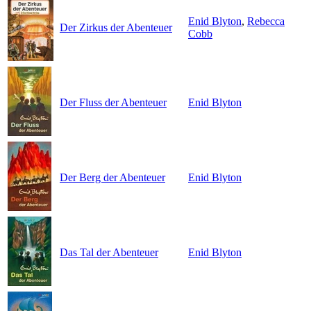
Enid Blyton
,
Rebecca
Der Zirkus der Abenteuer
Cobb
Der Fluss der Abenteuer
Enid Blyton
Der Berg der Abenteuer
Enid Blyton
Das Tal der Abenteuer
Enid Blyton