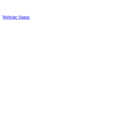
Website Status