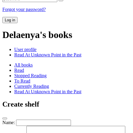
Forgot your password?
Log in
Delaenya's books
User profile
Read At Unknown Point in the Past
All books
Read
Stopped Reading
To Read
Currently Reading
Read At Unknown Point in the Past
Create shelf
Name: