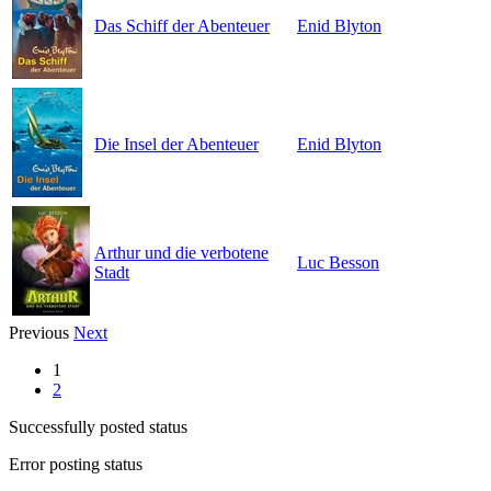
Das Schiff der Abenteuer
Enid Blyton
Die Insel der Abenteuer
Enid Blyton
Arthur und die verbotene
Luc Besson
Stadt
Previous
Next
1
2
Successfully posted status
Error posting status