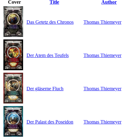
Cover
Title
Author
Das Getetz des Chronos
Thomas Thiemeyer
Der Atem des Teufels
Thomas Thiemeyer
Der gläserne Fluch
Thomas Thiemeyer
Der Palast des Poseidon
Thomas Thiemeyer