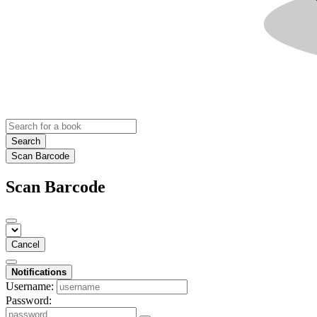
Search
Scan Barcode
Scan Barcode
Cancel
Notifications
Username:
Password: