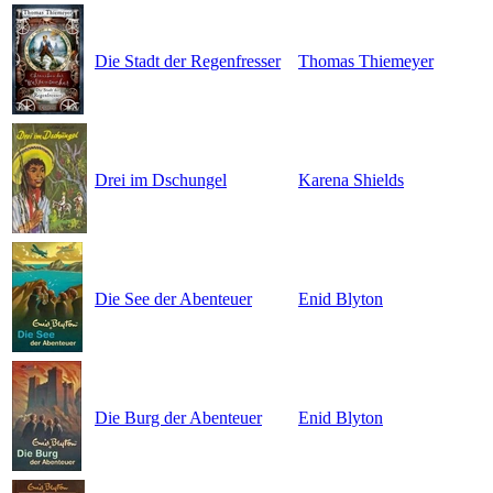
Die Stadt der Regenfresser
Thomas Thiemeyer
Drei im Dschungel
Karena Shields
Die See der Abenteuer
Enid Blyton
Die Burg der Abenteuer
Enid Blyton