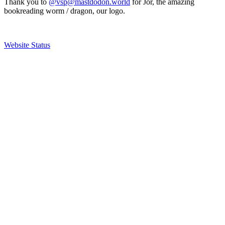
Thank you to
@vsp@mastdodon.world
for Jör, the amazing
bookreading worm / dragon, our logo.
Website Status