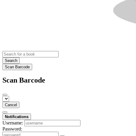
Search
Scan Barcode
Scan Barcode
Cancel
Notifications
Username:
Password: