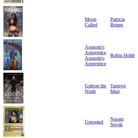
Moon
Patricia
Called
Briggs
Assassin's
Apprentice
Robin Hobb
Assassin's
Apprentice
Gideon the
Tamsyn
Ninth
Muir
Naomi
Uprooted
Novik