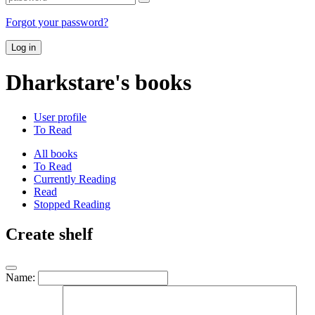
Forgot your password?
Log in
Dharkstare's books
User profile
To Read
All books
To Read
Currently Reading
Read
Stopped Reading
Create shelf
Name: