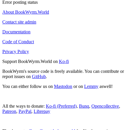
Error posting status
About BookWyrm.World
Contact site admin
Documentation
Code of Conduct
Privacy Policy
Support BookWyrm.World on
Ko-fi
BookWyrm's source code is freely available. You can contribute or
report issues on
GitHub
.
You can either follow us on
Mastodon
or on
Lemmy
aswell!
All the ways to donate:
Ko-fi (Preferred)
,
Bunq
,
Opencollective
,
Patreon
,
PayPal
,
Librepay