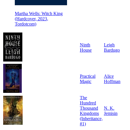
Martha Wells: Witch King
(Hardcover, 2023,
Tordotcom)
Ninth
Leigh
House
Bardugo
Practical
Alice
Magic
Hoffman
The
Hundred
Thousand
N. K.
Kingdoms
Jemisin
(Inheritance,
#1)