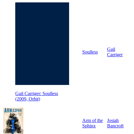
Gail
Soulless
Carriger
Gail Carriger: Soulless
(2009, Orbit)
Arm of the
Josiah
Sphinx
Bancroft