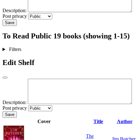
Description:
Post privacy
Save
To Read
Public
19 books (showing 1-15)
Filters
Edit Shelf
Description:
Post privacy
Save
Cover
Title
Author
The
Jim Butcher
,