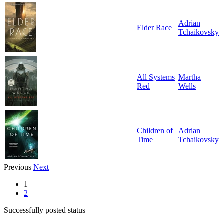
Adrian
Elder Race
Tchaikovsky
All Systems
Martha
Red
Wells
Children of
Adrian
Time
Tchaikovsky
Previous
Next
1
2
Successfully posted status