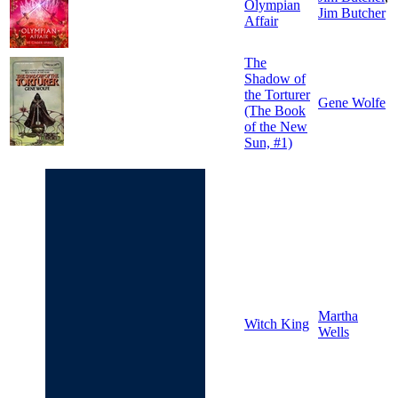
Olympian
Jim Butcher
Affair
The
Shadow of
the Torturer
Gene Wolfe
(The Book
of the New
Sun, #1)
Martha
Witch King
Wells