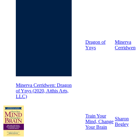
Dragon of
Minerva
Ynys
Cerridwen
Minerva Cerridwen: Dragon
of Ynys (2020, Atthis Arts,
LLC)
Train Your
Sharon
Mind, Change
Begley
Your Brain