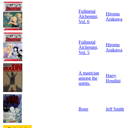
Fullmetal
Hiromu
Alchemist,
Arakawa
Vol. 6
Fullmetal
Hiromu
Alchemist,
Arakawa
Vol. 5
A magician
Harry
among the
Houdini
spirits.
Bone
Jeff Smith