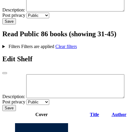
Description:
Post privacy
Save
Read
Public
86 books (showing 31-45)
Filters
Filters are applied
Clear filters
Edit Shelf
Description:
Post privacy
Save
Cover
Title
Author