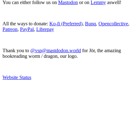
You can either follow us on
Mastodon
or on
Lemmy
aswell!
All the ways to donate:
Ko-fi (Preferred)
,
Bunq
,
Opencollective
,
Patreon
,
PayPal
,
Librepay
Thank you to
@vsp@mastdodon.world
for Jör, the amazing
bookreading worm / dragon, our logo.
Website Status