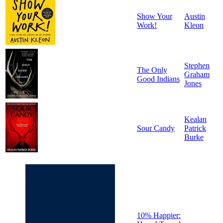
Show Your
Austin
Work!
Kleon
Stephen
The Only
Graham
Good Indians
Jones
Kealan
Sour Candy
Patrick
Burke
10% Happier: