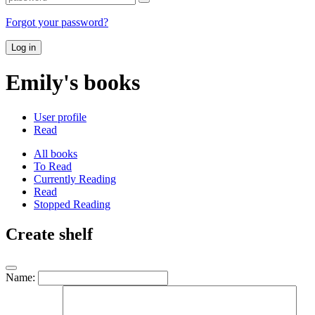
Forgot your password?
Log in
Emily's books
User profile
Read
All books
To Read
Currently Reading
Read
Stopped Reading
Create shelf
Name: