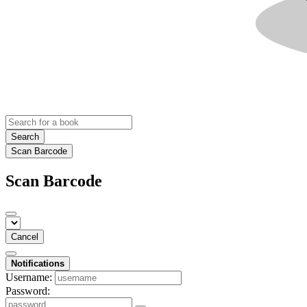
Search
Scan Barcode
Scan Barcode
Cancel
Notifications
Username:
Password: