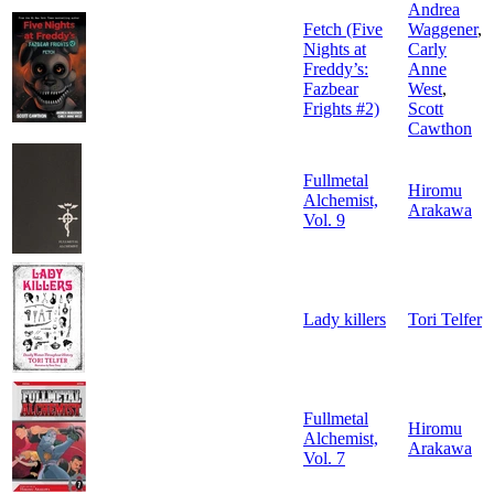
Andrea
Fetch (Five
Waggener
,
Nights at
Carly
Freddy’s:
Anne
Fazbear
West
,
Frights #2)
Scott
Cawthon
Fullmetal
Hiromu
Alchemist,
Arakawa
Vol. 9
Lady killers
Tori Telfer
Fullmetal
Hiromu
Alchemist,
Arakawa
Vol. 7