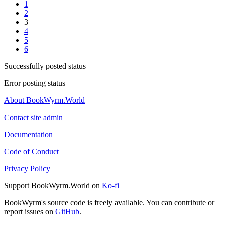
1
2
3
4
5
6
Successfully posted status
Error posting status
About BookWyrm.World
Contact site admin
Documentation
Code of Conduct
Privacy Policy
Support BookWyrm.World on
Ko-fi
BookWyrm's source code is freely available. You can contribute or
report issues on
GitHub
.