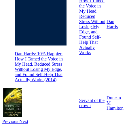
How I Tamed
the Voice in
My Head,
Reduced
Stress Without
Dan
Losing My
Harris
Edge, and
Found Self-
Help That
Actually
Works
Dan Harris: 10% Happier:
How I Tamed the Voice in
My Head, Reduced Stress
Without Losing My Edge,
and Found Self-Help That
Actually Works (2014)
Duncan
Servant of the
M
crown
Hamilton
Previous
Next