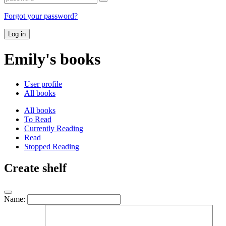
Forgot your password?
Log in
Emily's books
User profile
All books
All books
To Read
Currently Reading
Read
Stopped Reading
Create shelf
Name: