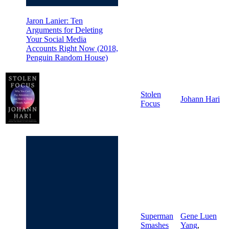
Jaron Lanier: Ten
Arguments for Deleting
Your Social Media
Accounts Right Now (2018,
Penguin Random House)
Stolen
Johann Hari
Focus
Superman
Gene Luen
Smashes
Yang
,