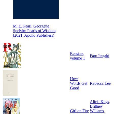
M. E. Pearl, Georgette
Spelvin: Pearls of Wisdom
(2021, Apollo Publishers)
Beastars
Paru Itagaki
volume 1
How
Words Get
Rebecca Lee
Good
Alicia Keys
,
Brittney
Girl on Fire
Williams
,