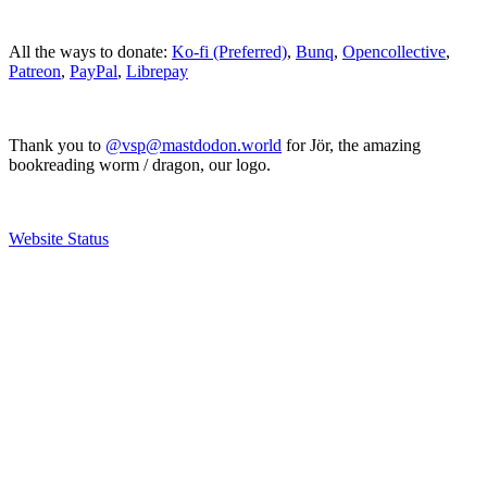
All the ways to donate:
Ko-fi (Preferred)
,
Bunq
,
Opencollective
,
Patreon
,
PayPal
,
Librepay
Thank you to
@vsp@mastdodon.world
for Jör, the amazing
bookreading worm / dragon, our logo.
Website Status