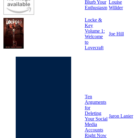
Blurb Your
Louise
Enthusiasm
Willder
Locke &
Key
Volume 1:
Joe Hill
Welcome
to
Lovecraft
Ten
Arguments
for
Deleting
Jaron Lanier
Your Social
Media
Accounts
Right Now