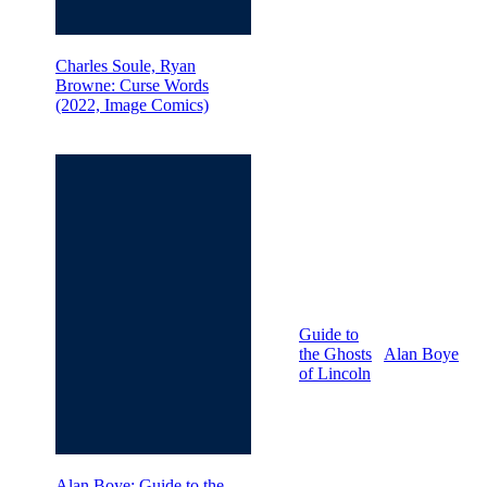
Charles Soule, Ryan
Browne: Curse Words
(2022, Image Comics)
Guide to
the Ghosts
Alan Boye
of Lincoln
Alan Boye: Guide to the