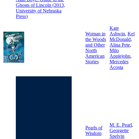
Ghosts of Lincoln (2013,
University of Nebraska
Press)
Kate
Woman in
Ashwin
,
Kel
the Woods
McDonald
,
and Other
Alina Pete
,
North
Milo
American
Applejohn
,
Stories
Mercedes
Acosta
M. E. Pearl
,
Pearls of
Georgette
Wisdom
Spelvin