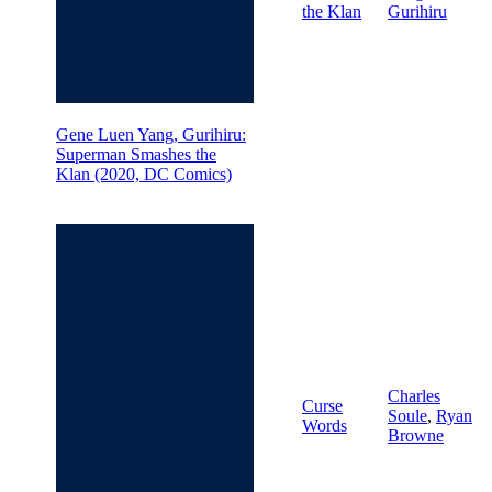
the Klan
Gurihiru
Gene Luen Yang, Gurihiru:
Superman Smashes the
Klan (2020, DC Comics)
Charles
Curse
Soule
,
Ryan
Words
Browne