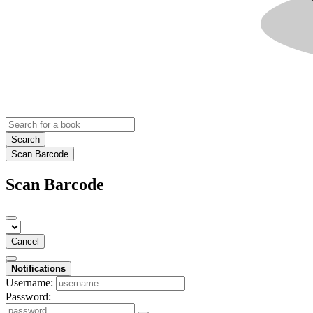
Search
Scan Barcode
Scan Barcode
Cancel
Notifications
Username:
Password: