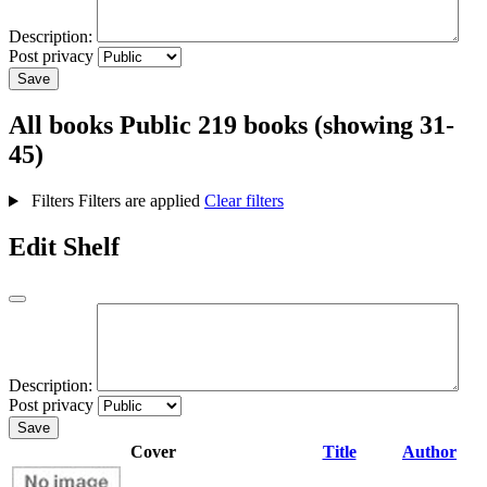
Description:
Post privacy
Save
All books
Public
219 books (showing 31-
45)
Filters
Filters are applied
Clear filters
Edit Shelf
Description:
Post privacy
Save
Cover
Title
Author