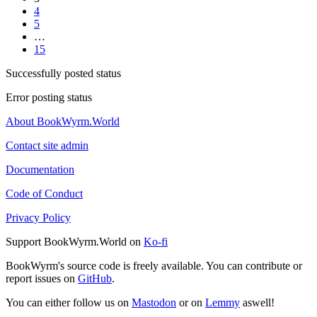
4
5
…
15
Successfully posted status
Error posting status
About BookWyrm.World
Contact site admin
Documentation
Code of Conduct
Privacy Policy
Support BookWyrm.World on
Ko-fi
BookWyrm's source code is freely available. You can contribute or
report issues on
GitHub
.
You can either follow us on
Mastodon
or on
Lemmy
aswell!