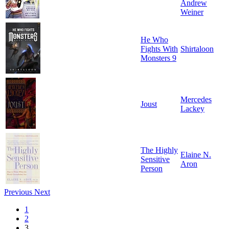
Andrew
Weiner
He Who
Fights With
Shirtaloon
Monsters 9
Mercedes
Joust
Lackey
The Highly
Elaine N.
Sensitive
Aron
Person
Previous
Next
1
2
3