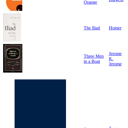
Orange
The Iliad
Homer
Jerome
Three Men
K.
in a Boat
Jerome