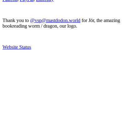
Thank you to
@vsp@mastdodon.world
for Jör, the amazing
bookreading worm / dragon, our logo.
Website Status