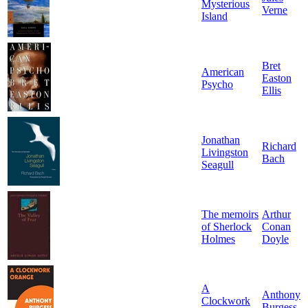
Mysterious
Verne
Island
Bret
American
Easton
Psycho
Ellis
Jonathan
Richard
Livingston
Bach
Seagull
The memoirs
Arthur
of Sherlock
Conan
Holmes
Doyle
A
Anthony
Clockwork
Burgess