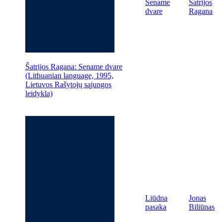
Sename
Šatrijos
dvare
Ragana
Šatrijos Ragana: Sename dvare
(Lithuanian language, 1995,
Lietuvos Rašytojų sąjungos
leidykla)
Liūdna
Jonas
pasaka
Biliūnas