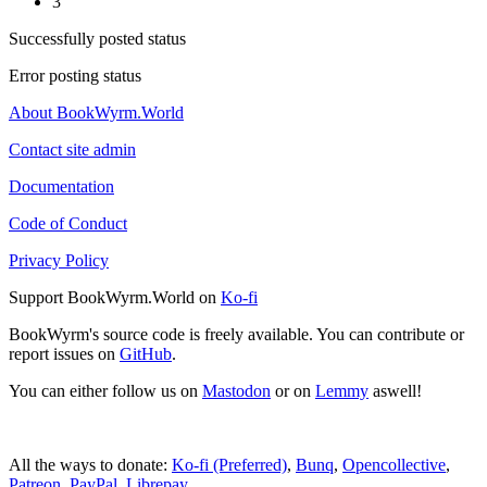
3
Successfully posted status
Error posting status
About BookWyrm.World
Contact site admin
Documentation
Code of Conduct
Privacy Policy
Support BookWyrm.World on
Ko-fi
BookWyrm's source code is freely available. You can contribute or
report issues on
GitHub
.
You can either follow us on
Mastodon
or on
Lemmy
aswell!
All the ways to donate:
Ko-fi (Preferred)
,
Bunq
,
Opencollective
,
Patreon
,
PayPal
,
Librepay