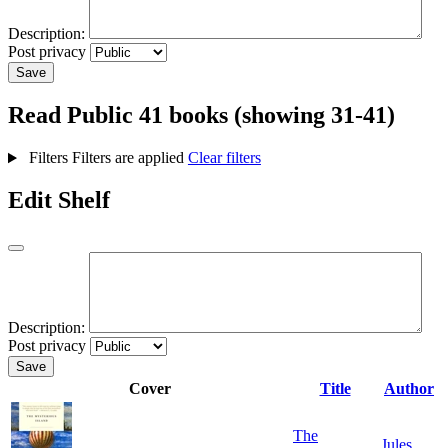
Description:
Post privacy
Save
Read
Public
41 books (showing 31-41)
Filters
Filters are applied
Clear filters
Edit Shelf
Description:
Post privacy
Save
Cover
Title
Author
The
Jules