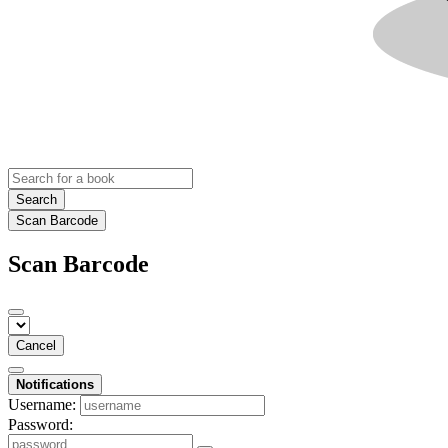
Search
Scan Barcode
Scan Barcode
Cancel
Notifications
Username:
Password: