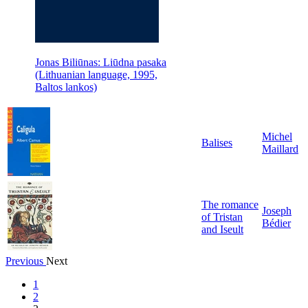
Jonas Biliūnas: Liūdna pasaka
(Lithuanian language, 1995,
Baltos lankos)
Michel
Balises
Maillard
The romance
Joseph
of Tristan
Bédier
and Iseult
Previous
Next
1
2