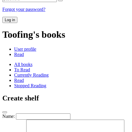
Forgot your password?
Log in
Toofing's books
User profile
Read
All books
To Read
Currently Reading
Read
Stopped Reading
Create shelf
Name: