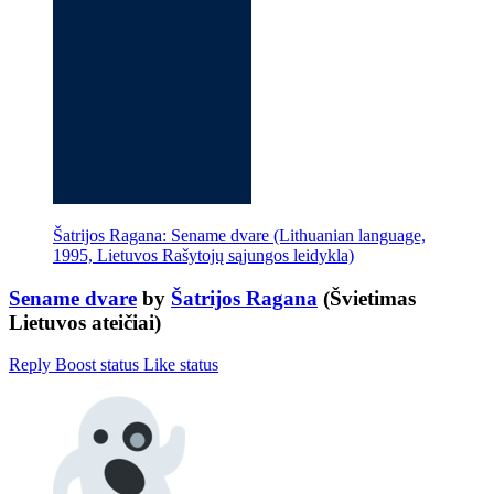
Šatrijos Ragana: Sename dvare (Lithuanian language,
1995, Lietuvos Rašytojų sąjungos leidykla)
Sename dvare
by
Šatrijos Ragana
(Švietimas
Lietuvos ateičiai)
Reply
Boost status
Like status