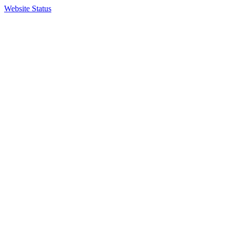
Website Status