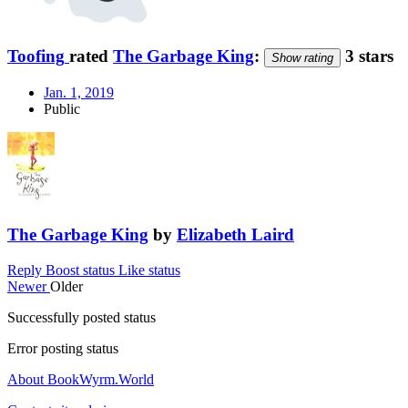
Toofing
rated
The Garbage King
:
3 stars
Show rating
Jan. 1, 2019
Public
The Garbage King
by
Elizabeth Laird
Reply
Boost status
Like status
Newer
Older
Successfully posted status
Error posting status
About BookWyrm.World