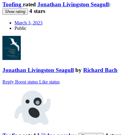
Toofing
rated
Jonathan Livingston Seagull
:
4 stars
Show rating
March 3, 2023
Public
Jonathan Livingston Seagull
by
Richard Bach
Reply
Boost status
Like status