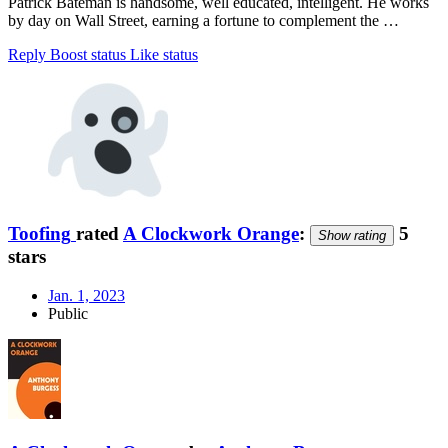
Patrick Bateman is handsome, well educated, intelligent. He works
by day on Wall Street, earning a fortune to complement the …
Reply
Boost status
Like status
Toofing
rated
A Clockwork Orange
:
5
Show rating
stars
Jan. 1, 2023
Public