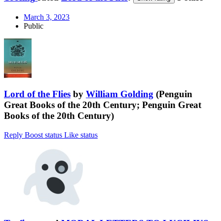
March 3, 2023
Public
Lord of the Flies
by
William Golding
(Penguin
Great Books of the 20th Century; Penguin Great
Books of the 20th Century)
Reply
Boost status
Like status