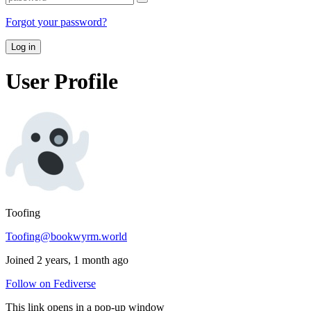
Forgot your password?
Log in
User Profile
Toofing
Toofing@bookwyrm.world
Joined 2 years, 1 month ago
Follow on Fediverse
This link opens in a pop-up window