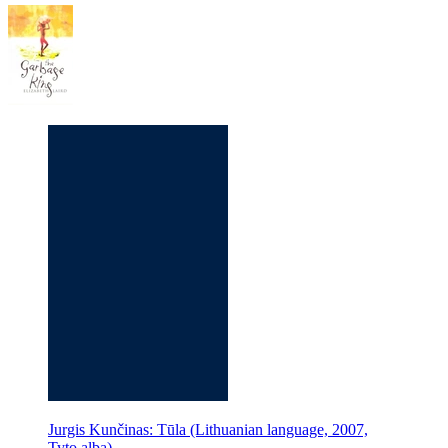
Jurgis Kunčinas: Tūla (Lithuanian language, 2007,
Tyto alba)