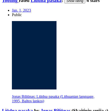
Toofing
rated
Liūdna pasaka
:
4 stars
Show rating
Jan. 1, 2023
Public
Jonas Biliūnas: Liūdna pasaka (Lithuanian language,
1995, Baltos lankos)
Liūdna pasaka
by
Jonas Biliūnas
(Skaitinių serija ;)