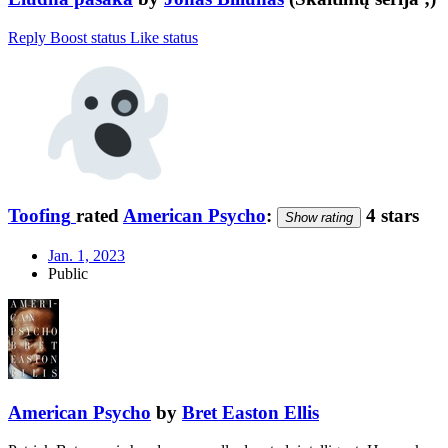
Reply
Boost status
Like status
Toofing
rated
American Psycho
:
4 stars
Show rating
Jan. 1, 2023
Public
American Psycho
by
Bret Easton Ellis