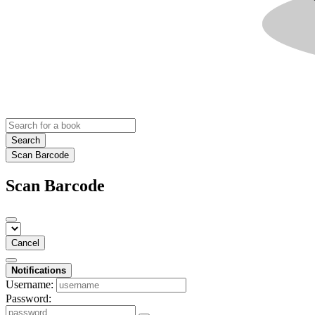
Search
Scan Barcode
Scan Barcode
Cancel
Notifications
Username:
Password: