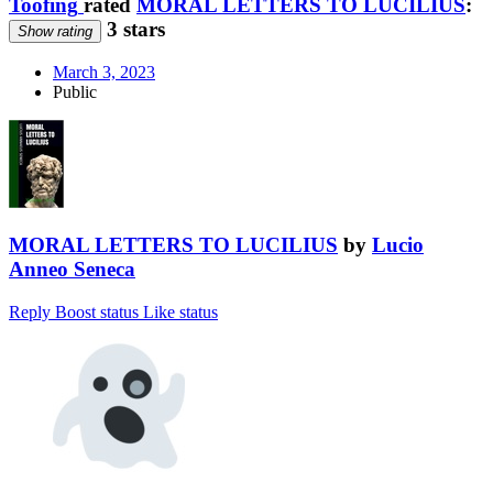
Toofing
rated
MORAL LETTERS TO LUCILIUS
:
3 stars
Show rating
March 3, 2023
Public
MORAL LETTERS TO LUCILIUS
by
Lucio
Anneo Seneca
Reply
Boost status
Like status