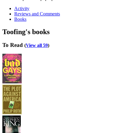
Activity
Reviews and Comments
Books
Toofing's books
To Read
(
View all 59
)