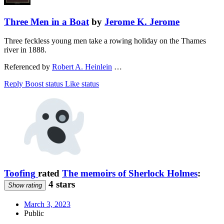
Three Men in a Boat
by
Jerome K. Jerome
Three feckless young men take a rowing holiday on the Thames
river in 1888.
Referenced by
Robert A. Heinlein
…
Reply
Boost status
Like status
Toofing
rated
The memoirs of Sherlock Holmes
:
4 stars
Show rating
March 3, 2023
Public