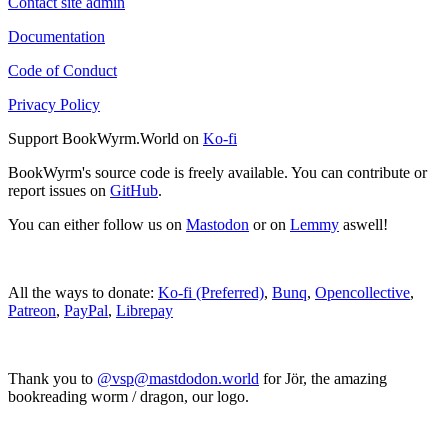
Contact site admin
Documentation
Code of Conduct
Privacy Policy
Support BookWyrm.World on
Ko-fi
BookWyrm's source code is freely available. You can contribute or
report issues on
GitHub
.
You can either follow us on
Mastodon
or on
Lemmy
aswell!
All the ways to donate:
Ko-fi (Preferred)
,
Bunq
,
Opencollective
,
Patreon
,
PayPal
,
Librepay
Thank you to
@vsp@mastdodon.world
for Jör, the amazing
bookreading worm / dragon, our logo.