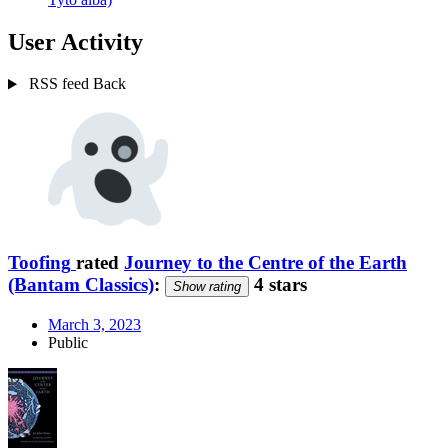
User Activity
RSS feed
Back
Toofing
rated
Journey to the Centre of the Earth
(Bantam Classics)
:
4 stars
Show rating
March 3, 2023
Public