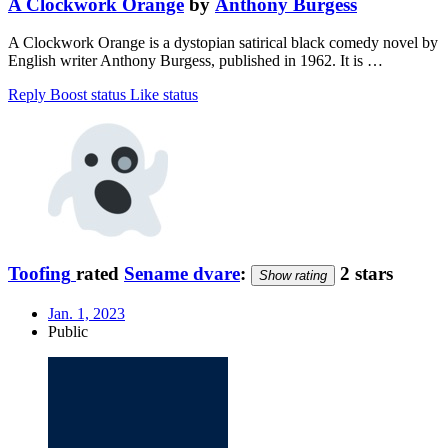
A Clockwork Orange
by
Anthony Burgess
A Clockwork Orange is a dystopian satirical black comedy novel by
English writer Anthony Burgess, published in 1962. It is …
Reply
Boost status
Like status
Toofing
rated
Sename dvare
:
2 stars
Show rating
Jan. 1, 2023
Public