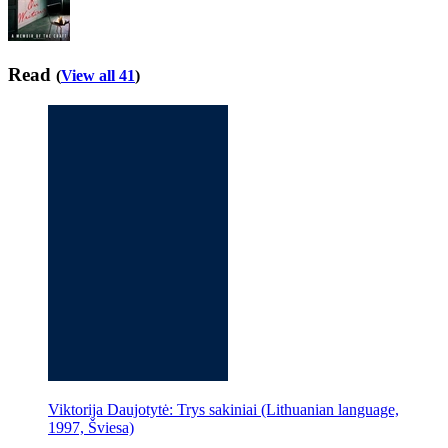
Read
(
View all 41
)
Viktorija Daujotytė: Trys sakiniai (Lithuanian language,
1997, Šviesa)