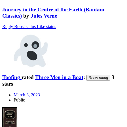
Journey to the Centre of the Earth (Bantam
Classics)
by
Jules Verne
Reply
Boost status
Like status
Toofing
rated
Three Men in a Boat
:
3
Show rating
stars
March 3, 2023
Public