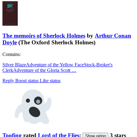
The memoirs of Sherlock Holmes
by
Arthur Conan
Doyle
(The Oxford Sherlock Holmes)
Contains:
Silver Blaze
Adventure of the Yellow Face
Stock-Broker's
Clerk
Adventure of the Gloria Scott
…
Reply
Boost status
Like status
Toofing
rated
Lord of the Flies
:
3 stars
Show rating