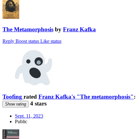
The Metamorphosis
by
Franz Kafka
Reply
Boost status
Like status
Toofing
rated
Franz Kafka's "The metamorphosis"
:
4 stars
Show rating
Sept. 11, 2023
Public