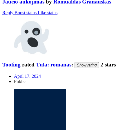
Jaučio aukojimas
by
Romualdas Granauskas
Reply
Boost status
Like status
Toofing
rated
Tūla: romanas
:
2 stars
Show rating
April 17, 2024
Public