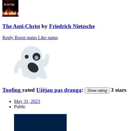
The Anti-Christ
by
Friedrich Nietzsche
Reply
Boost status
Like status
Toofing
rated
Užėjau pas draugą
:
3 stars
Show rating
May 31, 2023
Public