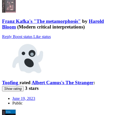
Franz Kafka's "The metamorphosis"
by
Harold
Bloom
(Modern critical interpretations)
Reply
Boost status
Like status
Toofing
rated
Albert Camus's The Stranger
:
3 stars
Show rating
June 19, 2023
Public