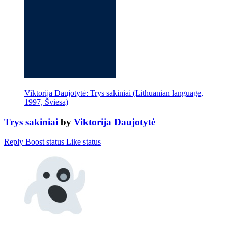
Viktorija Daujotytė: Trys sakiniai (Lithuanian language,
1997, Šviesa)
Trys sakiniai
by
Viktorija Daujotytė
Reply
Boost status
Like status