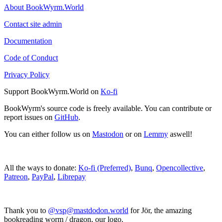
About BookWyrm.World
Contact site admin
Documentation
Code of Conduct
Privacy Policy
Support BookWyrm.World on
Ko-fi
BookWyrm's source code is freely available. You can contribute or
report issues on
GitHub
.
You can either follow us on
Mastodon
or on
Lemmy
aswell!
All the ways to donate:
Ko-fi (Preferred)
,
Bunq
,
Opencollective
,
Patreon
,
PayPal
,
Librepay
Thank you to
@vsp@mastdodon.world
for Jör, the amazing
bookreading worm / dragon, our logo.