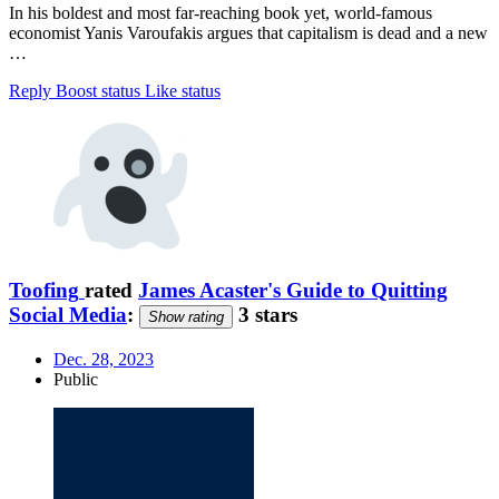
In his boldest and most far-reaching book yet, world-famous
economist Yanis Varoufakis argues that capitalism is dead and a new
…
Reply
Boost status
Like status
Toofing
rated
James Acaster's Guide to Quitting
Social Media
:
3 stars
Show rating
Dec. 28, 2023
Public