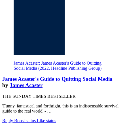
James Acaster: James Acaster's Guide to Quitting
Social Media (2022, Headline Publishing Group)
James Acaster's Guide to Quitting Social Media
by
James Acaster
THE SUNDAY TIMES BESTSELLER
'Funny, fantastical and forthright, this is an indispensable survival
guide to the real world' - …
Reply
Boost status
Like status