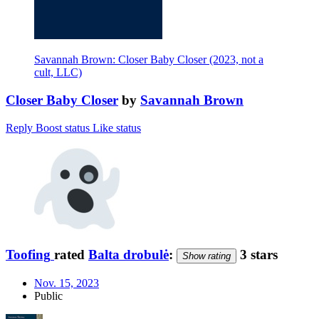
Savannah Brown: Closer Baby Closer (2023, not a
cult, LLC)
Closer Baby Closer
by
Savannah Brown
Reply
Boost status
Like status
Toofing
rated
Balta drobulė
:
3 stars
Show rating
Nov. 15, 2023
Public