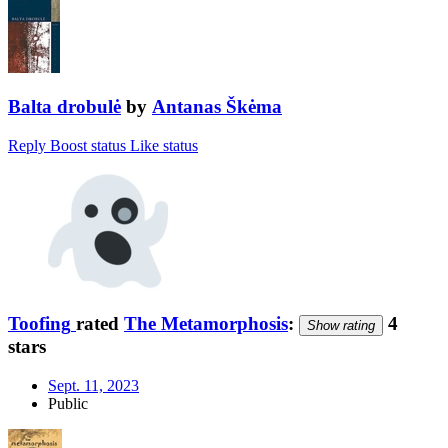
Balta drobulė
by
Antanas Škėma
Reply
Boost status
Like status
Toofing
rated
The Metamorphosis
:
4
Show rating
stars
Sept. 11, 2023
Public