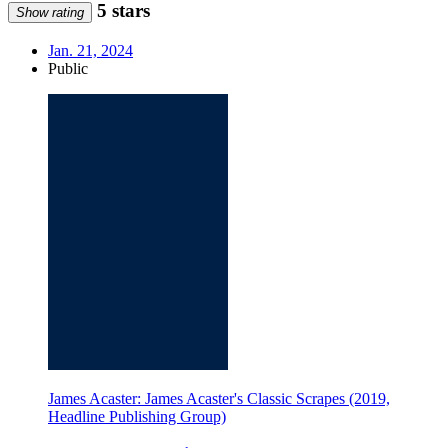
5 stars
Show rating
Jan. 21, 2024
Public
James Acaster: James Acaster's Classic Scrapes (2019,
Headline Publishing Group)