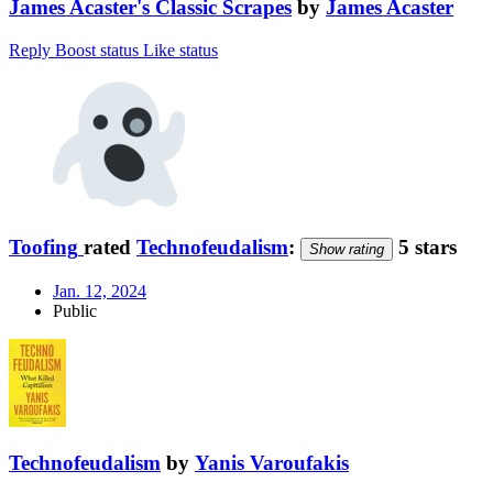
James Acaster's Classic Scrapes
by
James Acaster
Reply
Boost status
Like status
Toofing
rated
Technofeudalism
:
5 stars
Show rating
Jan. 12, 2024
Public
Technofeudalism
by
Yanis Varoufakis