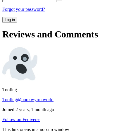
Forgot your password?
Log in
Reviews and Comments
Toofing
Toofing@bookwyrm.world
Joined 2 years, 1 month ago
Follow on Fediverse
This link opens in a pop-up window