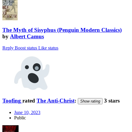
The Myth of Sisyphus (Penguin Modern Classics)
by
Albert Camus
Reply
Boost status
Like status
Toofing
rated
The Anti-Christ
:
3 stars
Show rating
June 10, 2023
Public