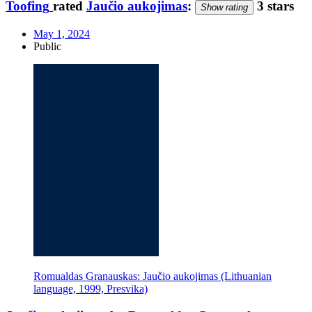
Toofing
rated
Jaučio aukojimas
:
3 stars
Show rating
May 1, 2024
Public
Romualdas Granauskas: Jaučio aukojimas (Lithuanian
language, 1999, Presvika)