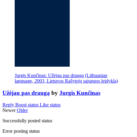
Jurgis Kunčinas: Užėjau pas draugą (Lithuanian
language, 2003, Lietuvos Rašytojų sąjungos leidykla)
Užėjau pas draugą
by
Jurgis Kunčinas
Reply
Boost status
Like status
Newer
Older
Successfully posted status
Error posting status