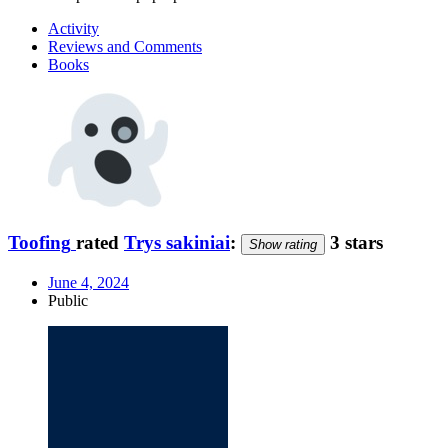
Activity
Reviews and Comments
Books
Toofing
rated
Trys sakiniai
:
3 stars
Show rating
June 4, 2024
Public