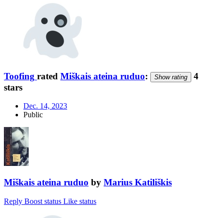
Toofing
rated
Miškais ateina ruduo
:
4
Show rating
stars
Dec. 14, 2023
Public
Miškais ateina ruduo
by
Marius Katiliškis
Reply
Boost status
Like status