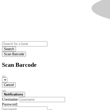
Search
Scan Barcode
Scan Barcode
Cancel
Notifications
Username:
Password: