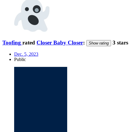
Toofing
rated
Closer Baby Closer
:
3 stars
Show rating
Dec. 5, 2023
Public