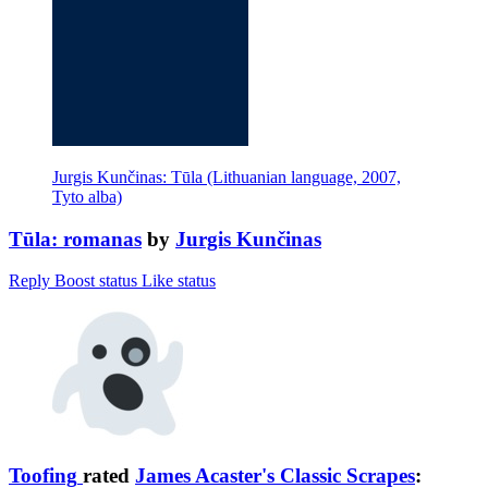
Jurgis Kunčinas: Tūla (Lithuanian language, 2007,
Tyto alba)
Tūla: romanas
by
Jurgis Kunčinas
Reply
Boost status
Like status
Toofing
rated
James Acaster's Classic Scrapes
: