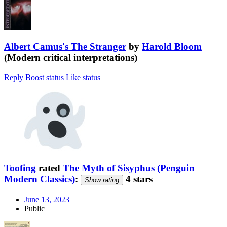
Albert Camus's The Stranger
by
Harold Bloom
(Modern critical interpretations)
Reply
Boost status
Like status
Toofing
rated
The Myth of Sisyphus (Penguin
Modern Classics)
:
4 stars
Show rating
June 13, 2023
Public