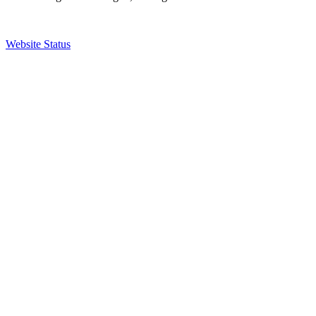
Website Status