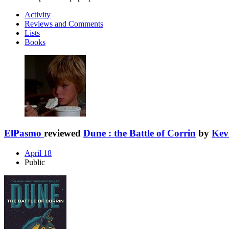
Activity
Reviews and Comments
Lists
Books
ElPasmo
reviewed
Dune : the Battle of Corrin
by
Kev
April 18
Public