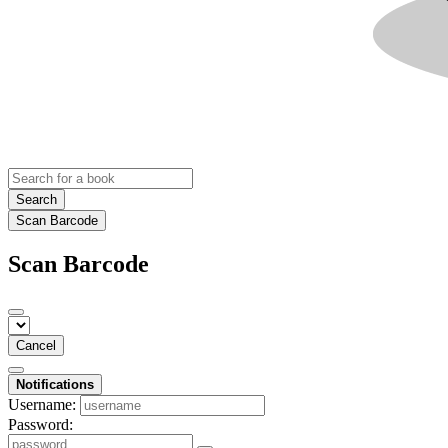
Search
Scan Barcode
Scan Barcode
Cancel
Notifications
Username:
Password: