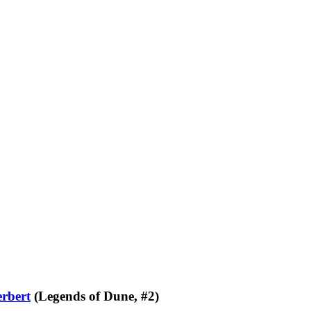
rbert
(Legends of Dune, #2)