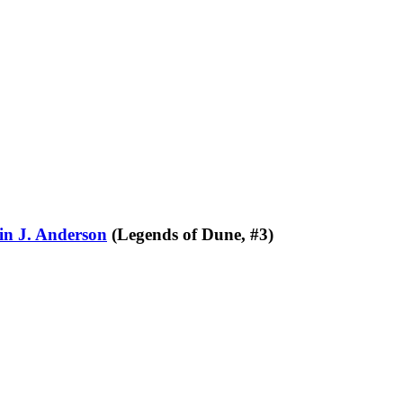
in J. Anderson
(Legends of Dune, #3)