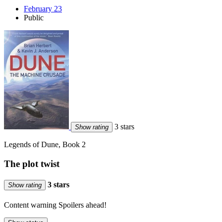
February 23
Public
3 stars
Show rating
Legends of Dune, Book 2
The plot twist
3 stars
Show rating
Content warning
Spoilers ahead!