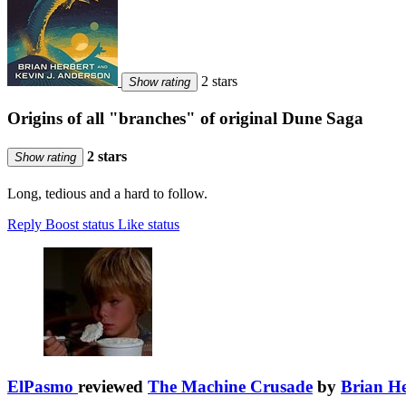
2 stars
Show rating
Origins of all "branches" of original Dune Saga
2 stars
Show rating
Long, tedious and a hard to follow.
Reply
Boost status
Like status
ElPasmo
reviewed
The Machine Crusade
by
Brian He