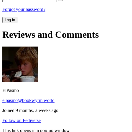
Forgot your password?
Log in
Reviews and Comments
ElPasmo
elpasmo@bookwyrm.world
Joined 9 months, 3 weeks ago
Follow on Fediverse
This link opens in a pop-up window