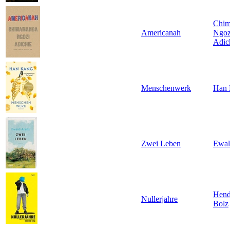
Chi
Americanah
Ngoz
Adic
Menschenwerk
Han 
Zwei Leben
Ewal
Hend
Nullerjahre
Bolz