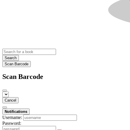
Search
Scan Barcode
Scan Barcode
Cancel
Notifications
Username:
Password: