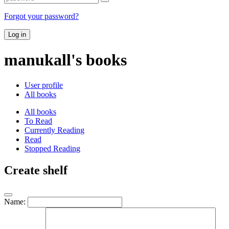
Forgot your password?
Log in
manukall's books
User profile
All books
All books
To Read
Currently Reading
Read
Stopped Reading
Create shelf
Name: