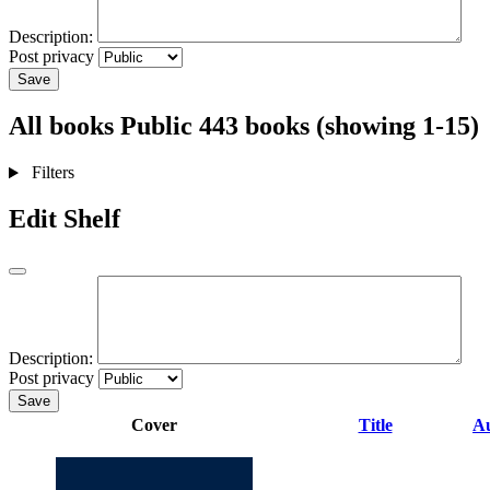
Description:
Post privacy
Save
All books
Public
443 books (showing 1-15)
Filters
Edit Shelf
Description:
Post privacy
Save
Cover
Title
A