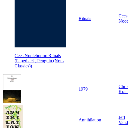
Cees
Rituals
Noo
Cees Nooteboom: Rituals
(Paperback, Penguin (Non-
Classics))
Chris
1979
Krac
Jeff
Annihilation
Vand