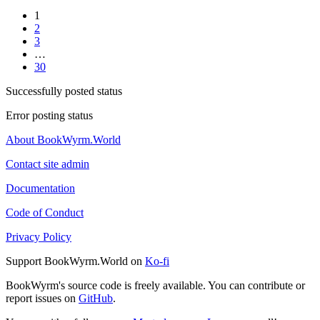
1
2
3
…
30
Successfully posted status
Error posting status
About BookWyrm.World
Contact site admin
Documentation
Code of Conduct
Privacy Policy
Support BookWyrm.World on
Ko-fi
BookWyrm's source code is freely available. You can contribute or
report issues on
GitHub
.