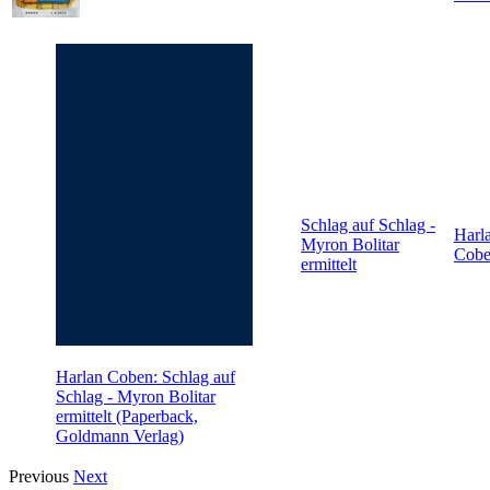
Schlag auf Schlag -
Harl
Myron Bolitar
Cob
ermittelt
Harlan Coben: Schlag auf
Schlag - Myron Bolitar
ermittelt (Paperback,
Goldmann Verlag)
Previous
Next