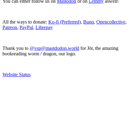
You can either follow us on
Mastodon
or on
Lemmy
aswell!
All the ways to donate:
Ko-fi (Preferred)
,
Bunq
,
Opencollective
,
Patreon
,
PayPal
,
Librepay
Thank you to
@vsp@mastdodon.world
for Jör, the amazing
bookreading worm / dragon, our logo.
Website Status