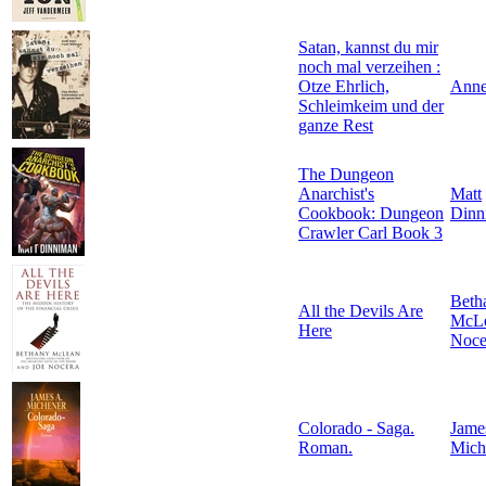
Satan, kannst du mir
noch mal verzeihen :
Otze Ehrlich,
Anne
Schleimkeim und der
ganze Rest
The Dungeon
Anarchist's
Matt
Cookbook: Dungeon
Dinn
Crawler Carl Book 3
Beth
All the Devils Are
McL
Here
Noce
Colorado - Saga.
Jame
Roman.
Mich