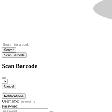
Search
Scan Barcode
Scan Barcode
Cancel
Notifications
Username:
Password: