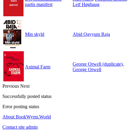
partis manifest
Leif Høghaug
Min skyld
Abid Qayyum Raja
George Orwell (duplicate)
,
Animal Farm
George Orwell
Previous
Next
Successfully posted status
Error posting status
About BookWyrm.World
Contact site admin