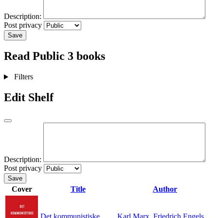
Description:
Post privacy
Save
Read
Public
3 books
Filters
Edit Shelf
Description:
Post privacy
Save
Cover
Title
Author
Det kommunistiske
Karl Marx
,
Friedrich Engels
,