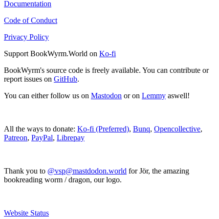
Documentation
Code of Conduct
Privacy Policy
Support BookWyrm.World on
Ko-fi
BookWyrm's source code is freely available. You can contribute or
report issues on
GitHub
.
You can either follow us on
Mastodon
or on
Lemmy
aswell!
All the ways to donate:
Ko-fi (Preferred)
,
Bunq
,
Opencollective
,
Patreon
,
PayPal
,
Librepay
Thank you to
@vsp@mastdodon.world
for Jör, the amazing
bookreading worm / dragon, our logo.
Website Status