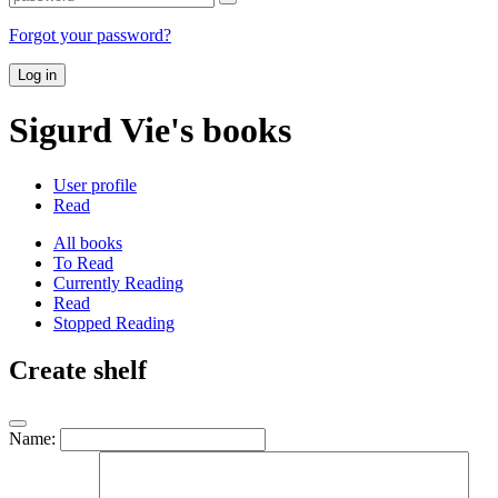
Forgot your password?
Log in
Sigurd Vie's books
User profile
Read
All books
To Read
Currently Reading
Read
Stopped Reading
Create shelf
Name: