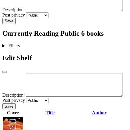
Description:
Post privacy
Save
Currently Reading
Public
6 books
Filters
Edit Shelf
Description:
Post privacy
Save
Cover
Title
Author