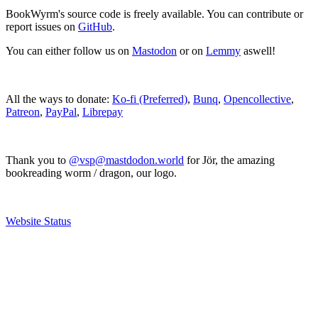
BookWyrm's source code is freely available. You can contribute or
report issues on
GitHub
.
You can either follow us on
Mastodon
or on
Lemmy
aswell!
All the ways to donate:
Ko-fi (Preferred)
,
Bunq
,
Opencollective
,
Patreon
,
PayPal
,
Librepay
Thank you to
@vsp@mastdodon.world
for Jör, the amazing
bookreading worm / dragon, our logo.
Website Status