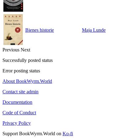
Bienes historie
Maja Lunde
Previous
Next
Successfully posted status
Error posting status
About BookWyrm.World
Contact site admin
Documentation
Code of Conduct
Privacy Policy
Support BookWyrm.World on
Ko-fi