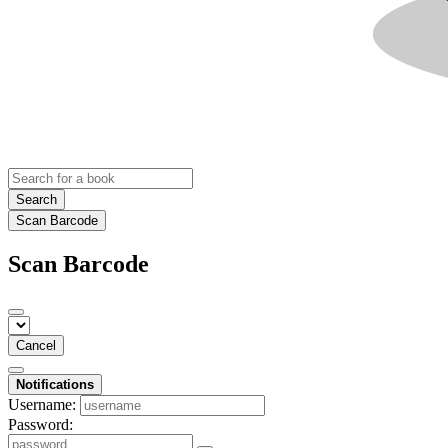
Search
Scan Barcode
Scan Barcode
Cancel
Notifications
Username:
Password: