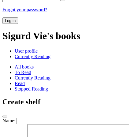
Forgot your password?
Log in
Sigurd Vie's books
User profile
Currently Reading
All books
To Read
Currently Reading
Read
Stopped Reading
Create shelf
Name: