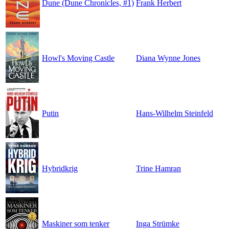
Dune (Dune Chronicles, #1)
Frank Herbert
Howl's Moving Castle
Diana Wynne Jones
Putin
Hans-Wilhelm Steinfeld
Hybridkrig
Trine Hamran
Maskiner som tenker
Inga Strümke