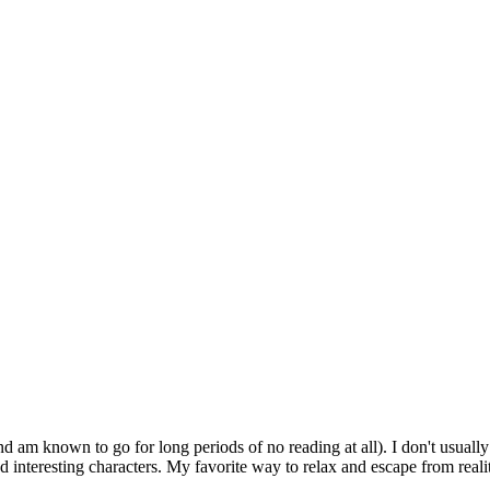
d am known to go for long periods of no reading at all). I don't usually
 interesting characters. My favorite way to relax and escape from realit