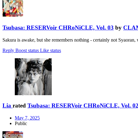
Tsubasa: RESERVoir CHRoNiCLE, Vol. 03
by
CLA
Sakura is awake, but she remembers nothing - certainly not Syaoran,
Reply
Boost status
Like status
Lia
rated
Tsubasa: RESERVoir CHRoNiCLE, Vol. 0
May 7, 2025
Public