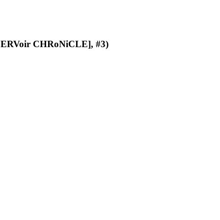
ERVoir CHRoNiCLE], #3)