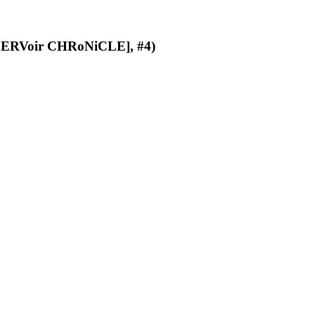
ERVoir CHRoNiCLE], #4)