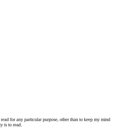
 read for any particular purpose, other than to keep my mind
y is to read.