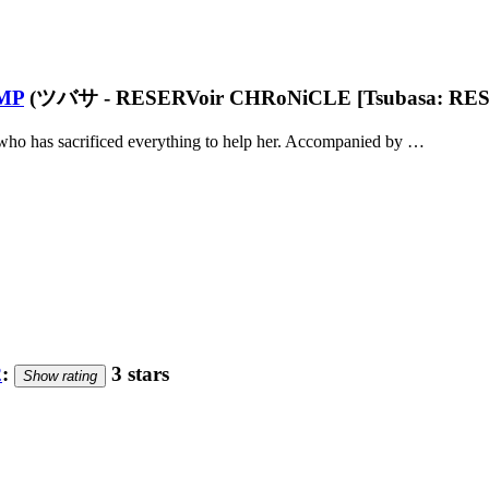
MP
(ツバサ - RESERVoir CHRoNiCLE [Tsubasa: RES
 who has sacrificed everything to help her. Accompanied by …
2
:
3 stars
Show rating