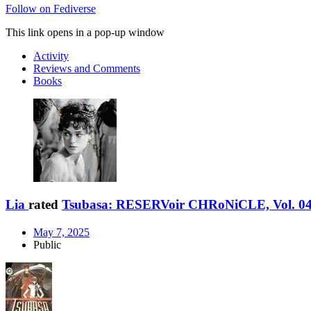
Follow on Fediverse
This link opens in a pop-up window
Activity
Reviews and Comments
Books
Lia
rated
Tsubasa: RESERVoir CHRoNiCLE, Vol. 0
May 7, 2025
Public