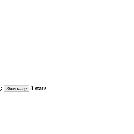
4
:
3 stars
Show rating