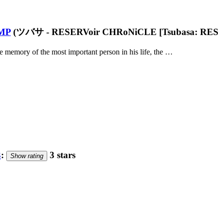
MP
(ツバサ - RESERVoir CHRoNiCLE [Tsubasa: RES
 memory of the most important person in his life, the …
3
:
3 stars
Show rating