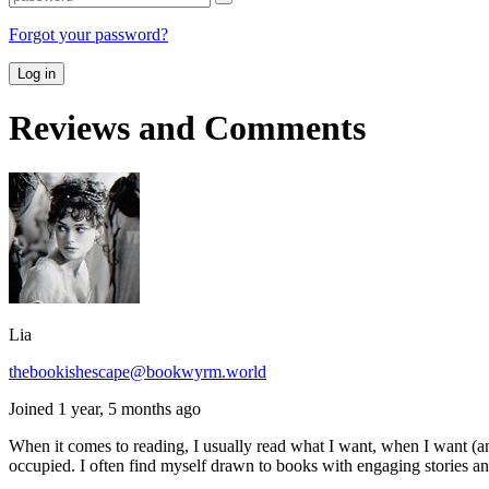
Forgot your password?
Log in
Reviews and Comments
Lia
thebookishescape@bookwyrm.world
Joined 1 year, 5 months ago
When it comes to reading, I usually read what I want, when I want (an
occupied. I often find myself drawn to books with engaging stories and