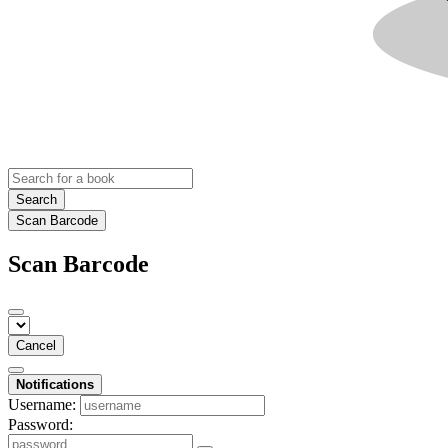
Search
Scan Barcode
Scan Barcode
Cancel
Notifications
Username:
Password: