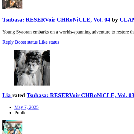
Tsubasa: RESERVoir CHRoNiCLE, Vol. 04
by
CLA
Young Syaoran embarks on a worlds-spanning adventure to restore the
Reply
Boost status
Like status
Lia
rated
Tsubasa: RESERVoir CHRoNiCLE, Vol. 0
May 7, 2025
Public