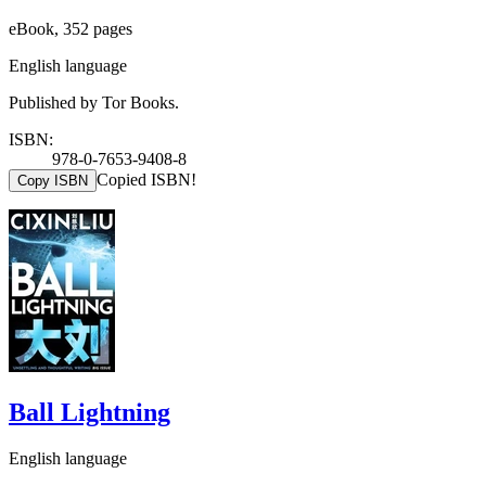
eBook, 352 pages
English language
Published by Tor Books.
ISBN:
978-0-7653-9408-8
Copied ISBN!
Copy ISBN
Ball Lightning
English language