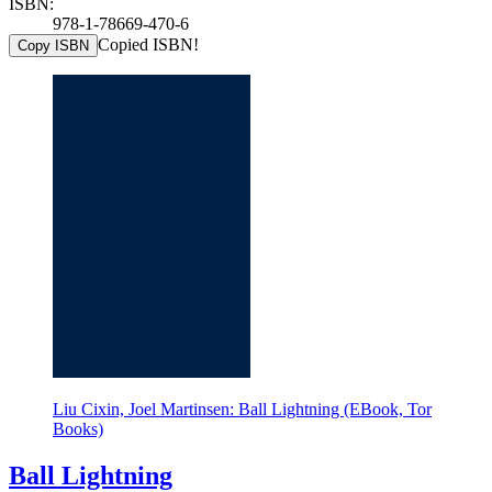
ISBN:
978-1-78669-470-6
Copied ISBN!
Copy ISBN
Liu Cixin, Joel Martinsen: Ball Lightning (EBook, Tor
Books)
Ball Lightning