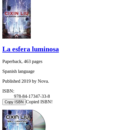
La esfera luminosa
Paperback, 463 pages
Spanish language
Published 2019 by Nova.
ISBN:
978-84-17347-33-8
Copied ISBN!
Copy ISBN