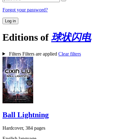
Forgot your password?
Log in
Editions of
球状闪电
Filters
Filters are applied
Clear filters
Ball Lightning
Hardcover, 384 pages
English language