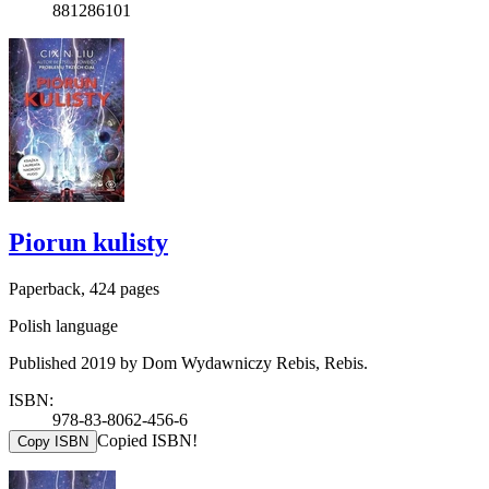
881286101
Piorun kulisty
Paperback, 424 pages
Polish language
Published 2019 by Dom Wydawniczy Rebis, Rebis.
ISBN:
978-83-8062-456-6
Copied ISBN!
Copy ISBN