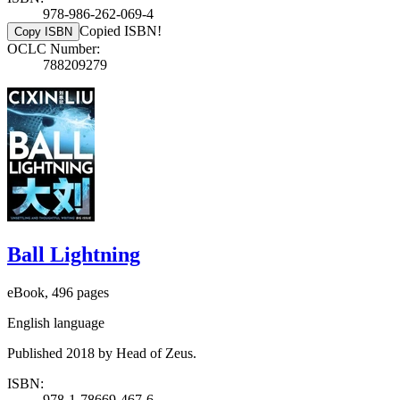
978-986-262-069-4
Copied ISBN!
Copy ISBN
OCLC Number:
788209279
Ball Lightning
eBook, 496 pages
English language
Published 2018 by Head of Zeus.
ISBN:
978-1-78669-467-6