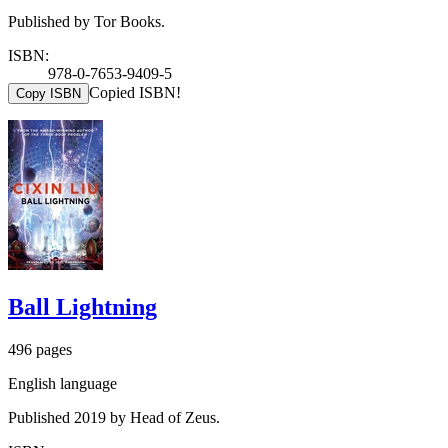
Published by Tor Books.
ISBN:
978-0-7653-9409-5
Copied ISBN!
Copy ISBN
Ball Lightning
496 pages
English language
Published 2019 by Head of Zeus.