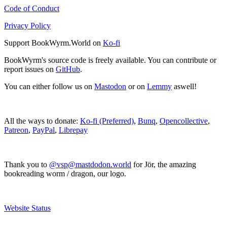
Code of Conduct
Privacy Policy
Support BookWyrm.World on
Ko-fi
BookWyrm's source code is freely available. You can contribute or
report issues on
GitHub
.
You can either follow us on
Mastodon
or on
Lemmy
aswell!
All the ways to donate:
Ko-fi (Preferred)
,
Bunq
,
Opencollective
,
Patreon
,
PayPal
,
Librepay
Thank you to
@vsp@mastdodon.world
for Jör, the amazing
bookreading worm / dragon, our logo.
Website Status