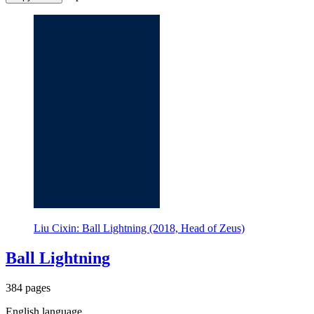
Liu Cixin: Ball Lightning (2018, Head of Zeus)
Ball Lightning
384 pages
English language