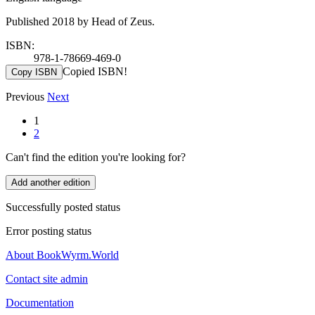
Published 2018 by Head of Zeus.
ISBN:
978-1-78669-469-0
Copied ISBN!
Copy ISBN
Previous
Next
1
2
Can't find the edition you're looking for?
Add another edition
Successfully posted status
Error posting status
About BookWyrm.World
Contact site admin
Documentation