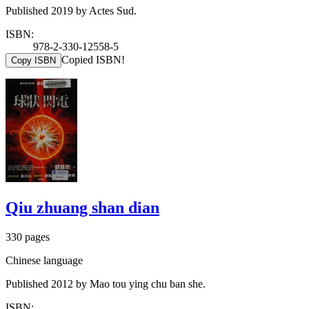
Published 2019 by Actes Sud.
ISBN:
978-2-330-12558-5
Copied ISBN!
Copy ISBN
Qiu zhuang shan dian
330 pages
Chinese language
Published 2012 by Mao tou ying chu ban she.
ISBN: