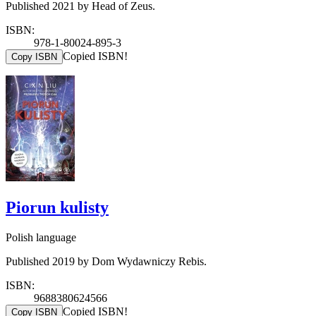
Published 2021 by Head of Zeus.
ISBN:
978-1-80024-895-3
Copied ISBN!
Copy ISBN
Piorun kulisty
Polish language
Published 2019 by Dom Wydawniczy Rebis.
ISBN:
9688380624566
Copied ISBN!
Copy ISBN