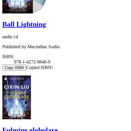
Ball Lightning
audio cd
Published by Macmillan Audio.
ISBN:
978-1-4272-9840-9
Copied ISBN!
Copy ISBN
Fulmine globulare