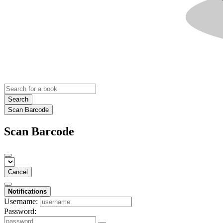
Search
Scan Barcode
Scan Barcode
Cancel
Notifications
Username:
Password: