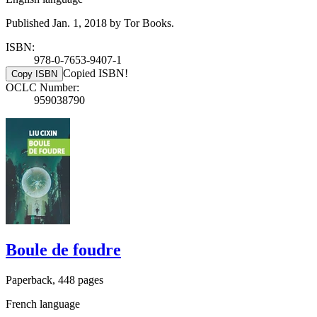
Published Jan. 1, 2018 by Tor Books.
ISBN:
978-0-7653-9407-1
Copied ISBN!
Copy ISBN
OCLC Number:
959038790
Boule de foudre
Paperback, 448 pages
French language