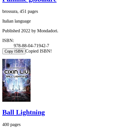
brossura, 451 pages
Italian language
Published 2022 by Mondadori.
ISBN:
978-88-04-71942-7
Copied ISBN!
Copy ISBN
Ball Lightning
400 pages