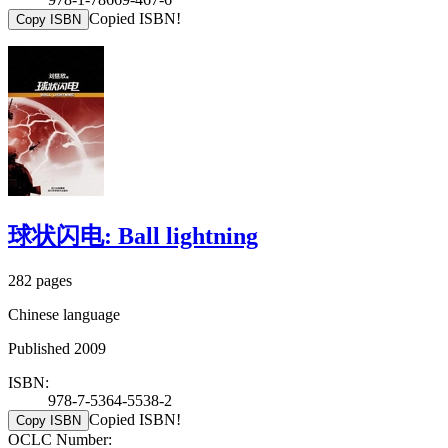
Copied ISBN!
Copy ISBN
球状闪电: Ball lightning
282 pages
Chinese language
Published 2009
ISBN:
978-7-5364-5538-2
Copied ISBN!
Copy ISBN
OCLC Number: