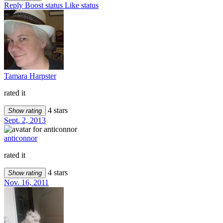
Reply
Boost status
Like status
Tamara Harpster
rated it
4 stars
Show rating
Sept. 2, 2013
anticonnor
rated it
4 stars
Show rating
Nov. 16, 2011