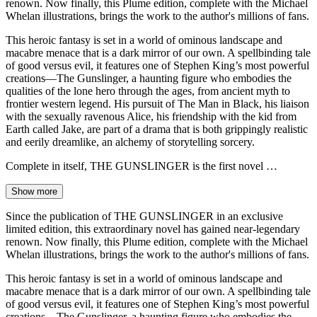
renown. Now finally, this Plume edition, complete with the Michael
Whelan illustrations, brings the work to the author's millions of fans.
This heroic fantasy is set in a world of ominous landscape and
macabre menace that is a dark mirror of our own. A spellbinding tale
of good versus evil, it features one of Stephen King’s most powerful
creations—The Gunslinger, a haunting figure who embodies the
qualities of the lone hero through the ages, from ancient myth to
frontier western legend. His pursuit of The Man in Black, his liaison
with the sexually ravenous Alice, his friendship with the kid from
Earth called Jake, are part of a drama that is both grippingly realistic
and eerily dreamlike, an alchemy of storytelling sorcery.
Complete in itself, THE GUNSLINGER is the first novel …
Show more
Since the publication of THE GUNSLINGER in an exclusive
limited edition, this extraordinary novel has gained near-legendary
renown. Now finally, this Plume edition, complete with the Michael
Whelan illustrations, brings the work to the author's millions of fans.
This heroic fantasy is set in a world of ominous landscape and
macabre menace that is a dark mirror of our own. A spellbinding tale
of good versus evil, it features one of Stephen King’s most powerful
creations—The Gunslinger, a haunting figure who embodies the