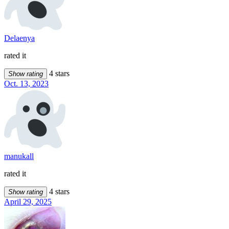
Delaenya
rated it
4 stars
Show rating
Oct. 13, 2023
manukall
rated it
4 stars
Show rating
April 29, 2025