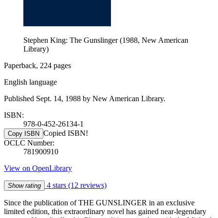
Stephen King: The Gunslinger (1988, New American
Library)
Paperback, 224 pages
English language
Published Sept. 14, 1988 by New American Library.
ISBN:
978-0-452-26134-1
Copied ISBN!
Copy ISBN
OCLC Number:
781900910
View on OpenLibrary
4 stars
(12 reviews)
Show rating
Since the publication of THE GUNSLINGER in an exclusive
limited edition, this extraordinary novel has gained near-legendary