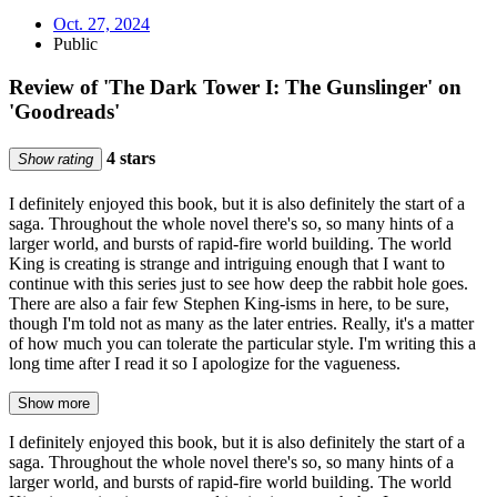
Oct. 27, 2024
Public
Review of 'The Dark Tower I: The Gunslinger' on
'Goodreads'
4 stars
Show rating
I definitely enjoyed this book, but it is also definitely the start of a
saga. Throughout the whole novel there's so, so many hints of a
larger world, and bursts of rapid-fire world building. The world
King is creating is strange and intriguing enough that I want to
continue with this series just to see how deep the rabbit hole goes.
There are also a fair few Stephen King-isms in here, to be sure,
though I'm told not as many as the later entries. Really, it's a matter
of how much you can tolerate the particular style. I'm writing this a
long time after I read it so I apologize for the vagueness.
Show more
I definitely enjoyed this book, but it is also definitely the start of a
saga. Throughout the whole novel there's so, so many hints of a
larger world, and bursts of rapid-fire world building. The world