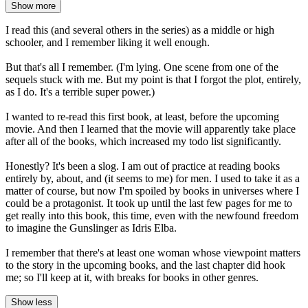
Show more
I read this (and several others in the series) as a middle or high
schooler, and I remember liking it well enough.
But that's all I remember. (I'm lying. One scene from one of the
sequels stuck with me. But my point is that I forgot the plot, entirely,
as I do. It's a terrible super power.)
I wanted to re-read this first book, at least, before the upcoming
movie. And then I learned that the movie will apparently take place
after all of the books, which increased my todo list significantly.
Honestly? It's been a slog. I am out of practice at reading books
entirely by, about, and (it seems to me) for men. I used to take it as a
matter of course, but now I'm spoiled by books in universes where I
could be a protagonist. It took up until the last few pages for me to
get really into this book, this time, even with the newfound freedom
to imagine the Gunslinger as Idris Elba.
I remember that there's at least one woman whose viewpoint matters
to the story in the upcoming books, and the last chapter did hook
me; so I'll keep at it, with breaks for books in other genres.
Show less