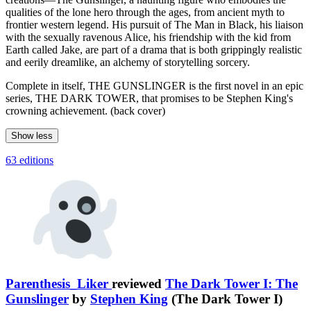
qualities of the lone hero through the ages, from ancient myth to
frontier western legend. His pursuit of The Man in Black, his liaison
with the sexually ravenous Alice, his friendship with the kid from
Earth called Jake, are part of a drama that is both grippingly realistic
and eerily dreamlike, an alchemy of storytelling sorcery.
Complete in itself, THE GUNSLINGER is the first novel in an epic
series, THE DARK TOWER, that promises to be Stephen King's
crowning achievement. (back cover)
Show less
63 editions
Parenthesis_Liker
reviewed
The Dark Tower I: The
Gunslinger
by
Stephen King
(The Dark Tower I)