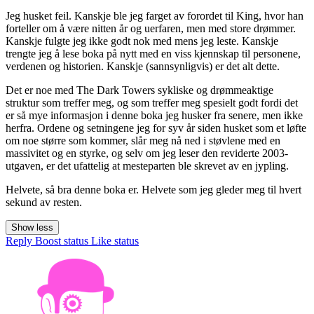
Jeg husket feil. Kanskje ble jeg farget av forordet til King, hvor han
forteller om å være nitten år og uerfaren, men med store drømmer.
Kanskje fulgte jeg ikke godt nok med mens jeg leste. Kanskje
trengte jeg å lese boka på nytt med en viss kjennskap til personene,
verdenen og historien. Kanskje (sannsynligvis) er det alt dette.
Det er noe med The Dark Towers sykliske og drømmeaktige
struktur som treffer meg, og som treffer meg spesielt godt fordi det
er så mye informasjon i denne boka jeg husker fra senere, men ikke
herfra. Ordene og setningene jeg for syv år siden husket som et løfte
om noe større som kommer, slår meg nå ned i støvlene med en
massivitet og en styrke, og selv om jeg leser den reviderte 2003-
utgaven, er det ufattelig at mesteparten ble skrevet av en jypling.
Helvete, så bra denne boka er. Helvete som jeg gleder meg til hvert
sekund av resten.
Show less
Reply
Boost status
Like status