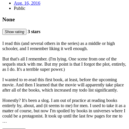
Aug. 16, 2016
Public
None
3 stars
Show rating
I read this (and several others in the series) as a middle or high
schooler, and I remember liking it well enough.
But that's all I remember. (I'm lying. One scene from one of the
sequels stuck with me. But my point is that I forgot the plot, entirely,
as I do. It's a terrible super power.)
I wanted to re-read this first book, at least, before the upcoming
movie. And then I learned that the movie will apparently take place
after all of the books, which increased my todo list significantly.
Honestly? It's been a slog. I am out of practice at reading books
entirely by, about, and (it seems to me) for men. I used to take it as a
matter of course, but now I'm spoiled by books in universes where I
could be a protagonist. It took up until the last few pages for me to
…