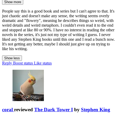
Show more
People say this is a good book and series but I can't agree to that. It's
just chaotic and doesn't make any sense, the writing seems overly
dramatic and "flowery", meaning he describes things so weird, with
weird details and weird metaphors. I couldn't even read it to the end
and stopped at like 80 or 90%. I have no interest in reading the other
novels in the series, it's just not my type of writing I guess. I never
liked any Stephen King books until this one and I read a bunch now.
It's not getting any better, maybe I should just give up on trying to
like his writing.
Show less
Reply
Boost status
Like status
coral
reviewed
The Dark Tower I
by
Stephen King