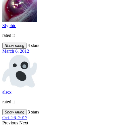
Slyphic
rated it
4 stars
Show rating
March 6, 2012
alscx
rated it
3 stars
Show rating
Oct. 26, 2017
Previous
Next