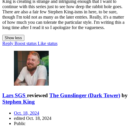
King is creating is strange and intriguing enough that I want to
continue with this series just to see how deep the rabbit hole goes.
There are also a fair few Stephen King-isms in here, to be sure,
though I'm told not as many as the later entries. Really, it's a matter
of how much you can tolerate the particular style. I'm writing this a
long time after I read it so I apologize for the vagueness.
Show less
Reply
Boost status
Like status
Lars SGS
reviewed
The Gunslinger (Dark Tower)
by
Stephen King
Oct. 18, 2024
edited Oct. 18, 2024
Public