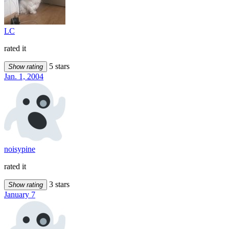
LC
rated it
5 stars
Show rating
Jan. 1, 2004
noisypine
rated it
3 stars
Show rating
January 7