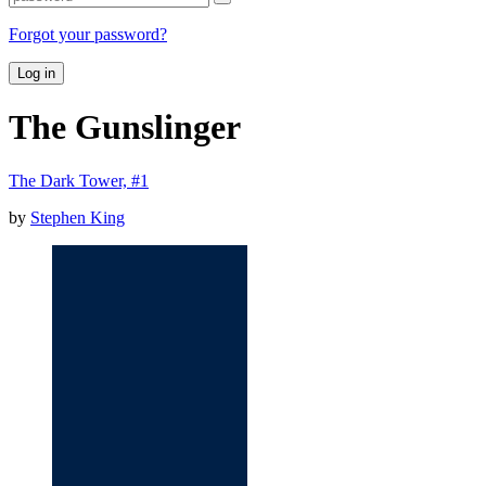
Forgot your password?
Log in
The Gunslinger
The Dark Tower, #1
by
Stephen King