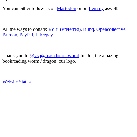
You can either follow us on
Mastodon
or on
Lemmy
aswell!
All the ways to donate:
Ko-fi (Preferred)
,
Bunq
,
Opencollective
,
Patreon
,
PayPal
,
Librepay
Thank you to
@vsp@mastdodon.world
for Jör, the amazing
bookreading worm / dragon, our logo.
Website Status