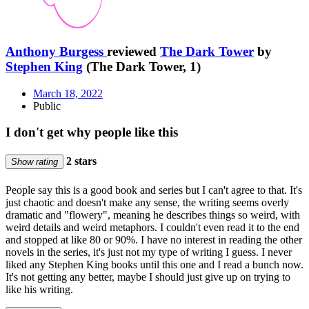
Anthony Burgess
reviewed
The Dark Tower
by
Stephen King
(The Dark Tower, 1)
March 18, 2022
Public
I don't get why people like this
2 stars
Show rating
People say this is a good book and series but I can't agree to that. It's
just chaotic and doesn't make any sense, the writing seems overly
dramatic and "flowery", meaning he describes things so weird, with
weird details and weird metaphors. I couldn't even read it to the end
and stopped at like 80 or 90%. I have no interest in reading the other
novels in the series, it's just not my type of writing I guess. I never
liked any Stephen King books until this one and I read a bunch now.
It's not getting any better, maybe I should just give up on trying to
like his writing.