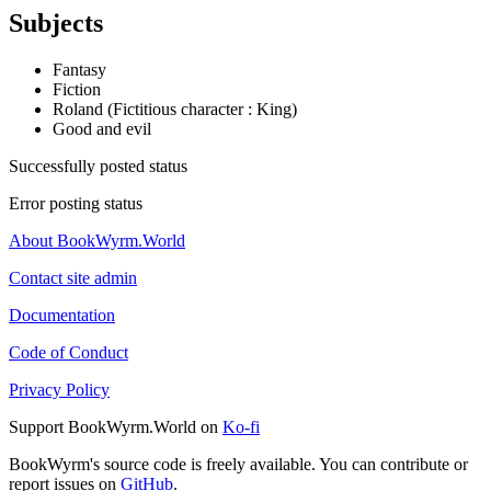
Subjects
Fantasy
Fiction
Roland (Fictitious character : King)
Good and evil
Successfully posted status
Error posting status
About BookWyrm.World
Contact site admin
Documentation
Code of Conduct
Privacy Policy
Support BookWyrm.World on
Ko-fi
BookWyrm's source code is freely available. You can contribute or
report issues on
GitHub
.