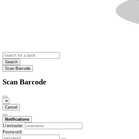
Search
Scan Barcode
Scan Barcode
Cancel
Notifications
Username:
Password: