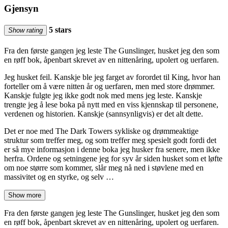
Gjensyn
5 stars
Show rating
Fra den første gangen jeg leste The Gunslinger, husket jeg den som
en røff bok, åpenbart skrevet av en nittenåring, upolert og uerfaren.
Jeg husket feil. Kanskje ble jeg farget av forordet til King, hvor han
forteller om å være nitten år og uerfaren, men med store drømmer.
Kanskje fulgte jeg ikke godt nok med mens jeg leste. Kanskje
trengte jeg å lese boka på nytt med en viss kjennskap til personene,
verdenen og historien. Kanskje (sannsynligvis) er det alt dette.
Det er noe med The Dark Towers sykliske og drømmeaktige
struktur som treffer meg, og som treffer meg spesielt godt fordi det
er så mye informasjon i denne boka jeg husker fra senere, men ikke
herfra. Ordene og setningene jeg for syv år siden husket som et løfte
om noe større som kommer, slår meg nå ned i støvlene med en
massivitet og en styrke, og selv …
Show more
Fra den første gangen jeg leste The Gunslinger, husket jeg den som
en røff bok, åpenbart skrevet av en nittenåring, upolert og uerfaren.