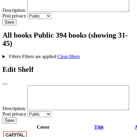
Description:
Post privacy
Save
All books
Public
394 books (showing 31-
45)
Filters
Filters are applied
Clear filters
Edit Shelf
Description:
Post privacy
Save
Cover
Title
A