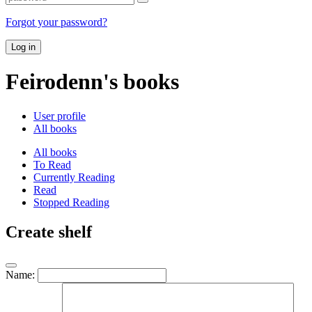
Forgot your password?
Log in
Feirodenn's books
User profile
All books
All books
To Read
Currently Reading
Read
Stopped Reading
Create shelf
Name: