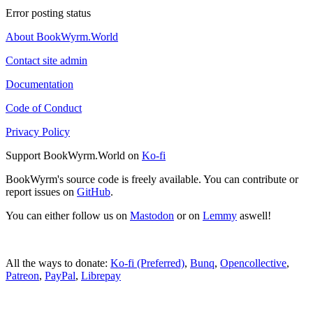
Error posting status
About BookWyrm.World
Contact site admin
Documentation
Code of Conduct
Privacy Policy
Support BookWyrm.World on
Ko-fi
BookWyrm's source code is freely available. You can contribute or
report issues on
GitHub
.
You can either follow us on
Mastodon
or on
Lemmy
aswell!
All the ways to donate:
Ko-fi (Preferred)
,
Bunq
,
Opencollective
,
Patreon
,
PayPal
,
Librepay