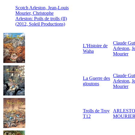
Scotch Arleston, Jean-Louis
Mourier, Christophe
Arleston: Poils de trolls (II)
(2012, Soleil Productions)
Claude Gu
L'Histoire de
Arleston
,
J
Waha
Mourier
Claude Gu
La Guerre des
Arleston
,
J
gloutons
Mourier
Trolls de Troy
ARLESTO
T12
MOURIER-