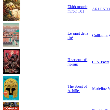
Ekhö monde
ARLEST
miroir T01
Le sang de la
Guillaume
cité
Плененный
C. S. Pacat
принц
The Song of
Madeline M
Achilles