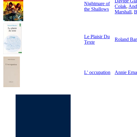
Davide Gia
Nightmare of
Colak
,
And
the Shallows
Marshall
,
B
Le Plaisir Du
Roland Bar
Texte
L' occupation
Annie Ern