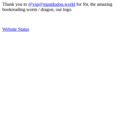
Thank you to
@vsp@mastdodon.world
for Jör, the amazing
bookreading worm / dragon, our logo.
Website Status