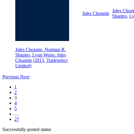
Jules Chop
Jules Choppin
Shapiro
,
Ly
Jules Choppin, Norman R.
Shapiro, Lynn Weiss: Jules
Choppin (2013, Tradeselect
Limited)
Previous
Next
1
2
3
4
5
…
27
Successfully posted status