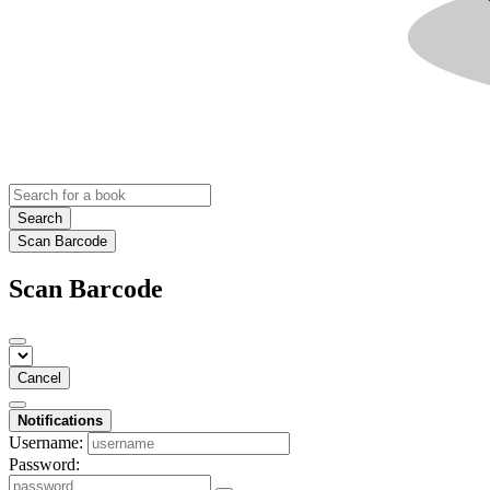
Search
Scan Barcode
Scan Barcode
Cancel
Notifications
Username:
Password: