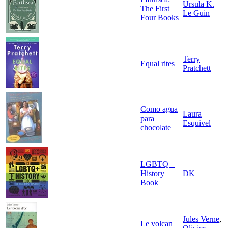
Ursula K.
The First
Le Guin
Four Books
Terry
Equal rites
Pratchett
Como agua
Laura
para
Esquivel
chocolate
LGBTQ +
History
DK
Book
Jules Verne
,
Le volcan