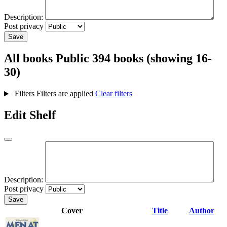
Description:
Post privacy
Save
All books
Public
394 books (showing 16-
30)
Filters
Filters are applied
Clear filters
Edit Shelf
Description:
Post privacy
Save
Cover
Title
Author