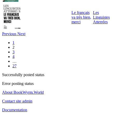
Le français
Les
va très bien,
Linguistes
merci
Atterrées
Previous
Next
1
2
3
4
…
27
Successfully posted status
Error posting status
About BookWyrm.World
Contact site admin
Documentation