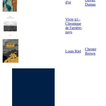
Olivier
d'or
Dumas
Vivre ici -
Chronique
de l'arrière-
pays
Chester
Louis Riel
Brown