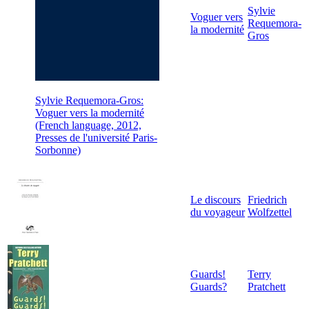
Sylvie
Voguer vers
Requemora-
la modernité
Gros
Sylvie Requemora-Gros:
Voguer vers la modernité
(French language, 2012,
Presses de l'université Paris-
Sorbonne)
Le discours
Friedrich
du voyageur
Wolfzettel
Guards!
Terry
Guards?
Pratchett