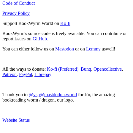
Code of Conduct
Privacy Policy
Support BookWyrm.World on
Ko-fi
BookWyrm's source code is freely available. You can contribute or
report issues on
GitHub
.
You can either follow us on
Mastodon
or on
Lemmy
aswell!
All the ways to donate:
Ko-fi (Preferred)
,
Bunq
,
Opencollective
,
Patreon
,
PayPal
,
Librepay
Thank you to
@vsp@mastdodon.world
for Jör, the amazing
bookreading worm / dragon, our logo.
Website Status