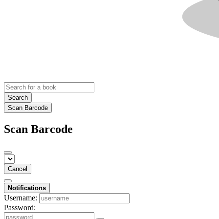
Search
Scan Barcode
Scan Barcode
Cancel
Notifications
Username:
Password: