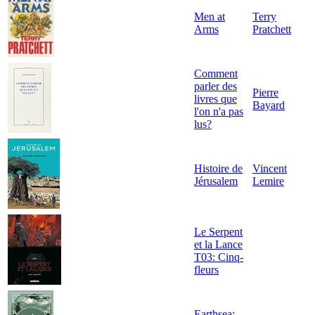
Men at
Terry
Arms
Pratchett
Comment
parler des
Pierre
livres que
Bayard
l'on n'a pas
lus?
Histoire de
Vincent
Jérusalem
Lemire
Le Serpent
et la Lance
T03: Cinq-
fleurs
Earthsea: