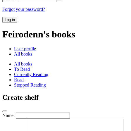
Forgot your password?
Log in
Feirodenn's books
User profile
All books
All books
To Read
Currently Reading
Read
Stopped Reading
Create shelf
Name: