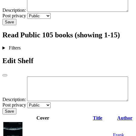
Description:
Post privacy
Save
Read
Public
105 books (showing 1-15)
Filters
Edit Shelf
Description:
Post privacy
Save
Cover
Title
Author
Frank