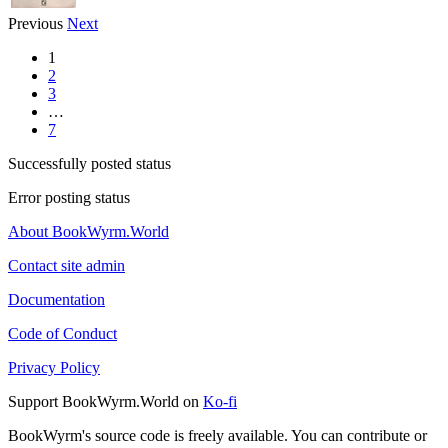
Previous
Next
1
2
3
…
7
Successfully posted status
Error posting status
About BookWyrm.World
Contact site admin
Documentation
Code of Conduct
Privacy Policy
Support BookWyrm.World on
Ko-fi
BookWyrm's source code is freely available. You can contribute or