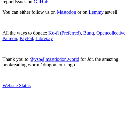
report issues on
GitHub
.
You can either follow us on
Mastodon
or on
Lemmy
aswell!
All the ways to donate:
Ko-fi (Preferred)
,
Bunq
,
Opencollective
,
Patreon
,
PayPal
,
Librepay
Thank you to
@vsp@mastdodon.world
for Jör, the amazing
bookreading worm / dragon, our logo.
Website Status