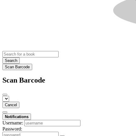
Search
Scan Barcode
Scan Barcode
Cancel
Notifications
Username:
Password: