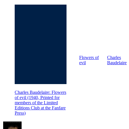
Flowers of
Charles
evil
Baudelaire
Charles Baudelaire: Flowers
of evil (1940, Printed for
members of the Limited
Editions Club at the Fanfare
Press)