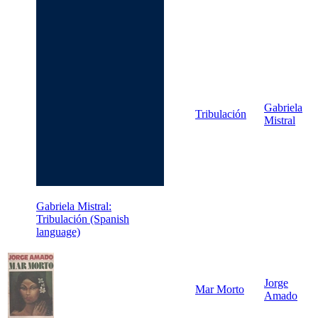
Gabriela
Tribulación
Mistral
Gabriela Mistral:
Tribulación (Spanish
language)
Jorge
Mar Morto
Amado