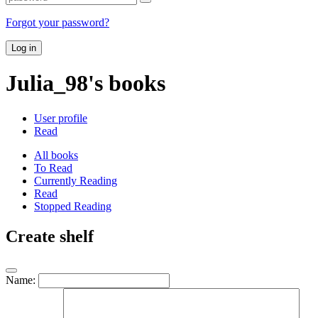
Forgot your password?
Log in
Julia_98's books
User profile
Read
All books
To Read
Currently Reading
Read
Stopped Reading
Create shelf
Name: