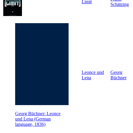
Limit
Schätzing
Leonce und
Georg
Lena
Büchner
Georg Büchner: Leonce
und Lena (German
language, 1836)