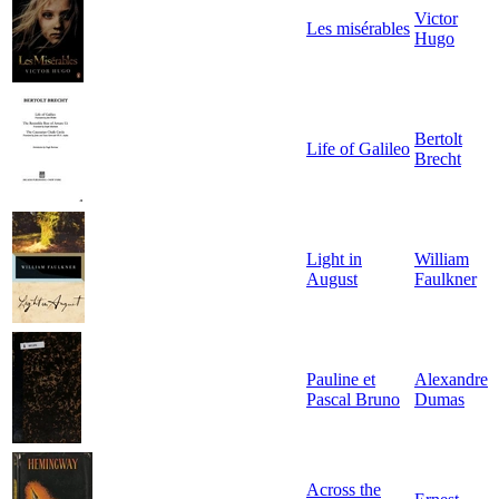
Victor
Les misérables
Hugo
Bertolt
Life of Galileo
Brecht
Light in
William
August
Faulkner
Pauline et
Alexandre
Pascal Bruno
Dumas
Across the