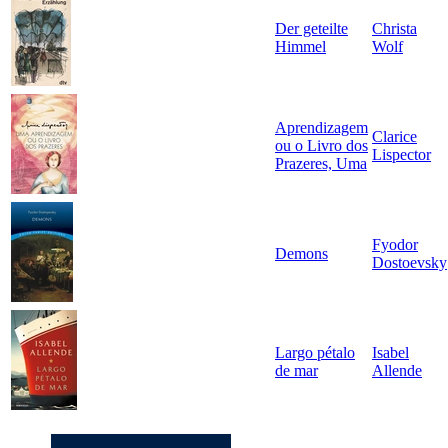
Der geteilte
Christa
Himmel
Wolf
Aprendizagem
Clarice
ou o Livro dos
Lispector
Prazeres, Uma
Fyodor
Demons
Dostoevsky
Largo pétalo
Isabel
de mar
Allende