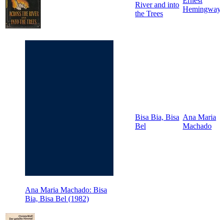
Ernest
River and into
Hemingwa
the Trees
Bisa Bia, Bisa
Ana Maria
Bel
Machado
Ana Maria Machado: Bisa
Bia, Bisa Bel (1982)