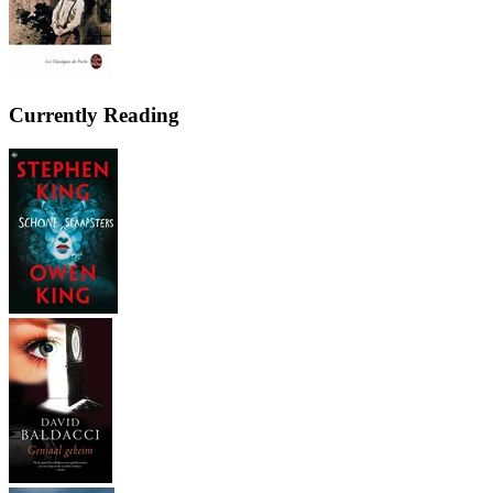
Currently Reading