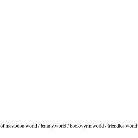
in of mastodon.world / lemmy.world / bookwyrm.world / friendica.world