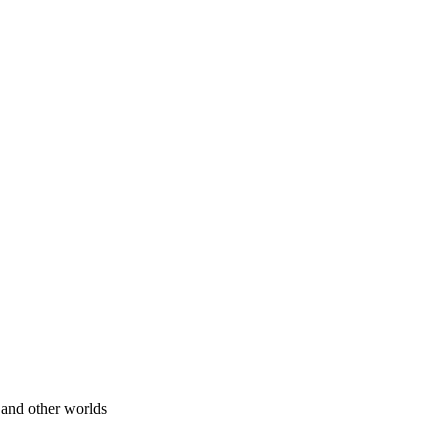
 and other worlds