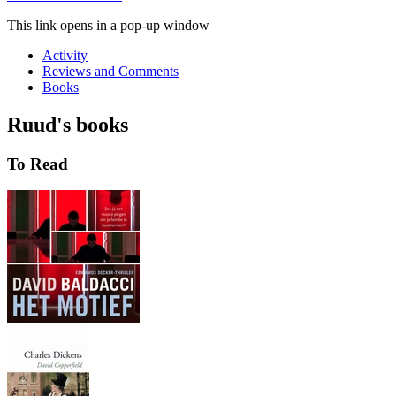
This link opens in a pop-up window
Activity
Reviews and Comments
Books
Ruud's books
To Read