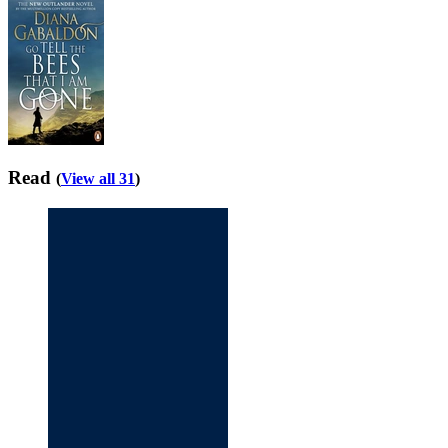
Read
(
View all 31
)