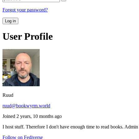
Forgot your password?
Log in
User Profile
Ruud
ruud@bookwyrm.world
Joined 2 years, 10 months ago
I host stuff. Therefore I don't have enough time to read books. Adm
Follow on Fediverse