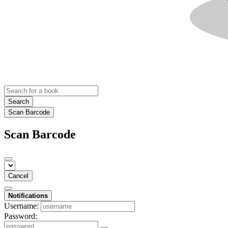
Search
Scan Barcode
Scan Barcode
Cancel
Notifications
Username:
Password: