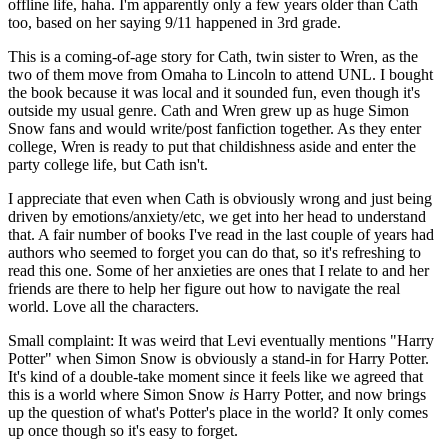
offline life, haha. I'm apparently only a few years older than Cath
too, based on her saying 9/11 happened in 3rd grade.
This is a coming-of-age story for Cath, twin sister to Wren, as the
two of them move from Omaha to Lincoln to attend UNL. I bought
the book because it was local and it sounded fun, even though it's
outside my usual genre. Cath and Wren grew up as huge Simon
Snow fans and would write/post fanfiction together. As they enter
college, Wren is ready to put that childishness aside and enter the
party college life, but Cath isn't.
I appreciate that even when Cath is obviously wrong and just being
driven by emotions/anxiety/etc, we get into her head to understand
that. A fair number of books I've read in the last couple of years had
authors who seemed to forget you can do that, so it's refreshing to
read this one. Some of her anxieties are ones that I relate to and her
friends are there to help her figure out how to navigate the real
world. Love all the characters.
Small complaint: It was weird that Levi eventually mentions "Harry
Potter" when Simon Snow is obviously a stand-in for Harry Potter.
It's kind of a double-take moment since it feels like we agreed that
this is a world where Simon Snow
is
Harry Potter, and now brings
up the question of what's Potter's place in the world? It only comes
up once though so it's easy to forget.