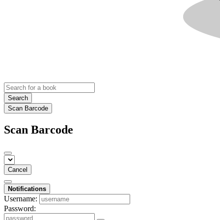
Search
Scan Barcode
Scan Barcode
Cancel
Notifications
Username:
Password: