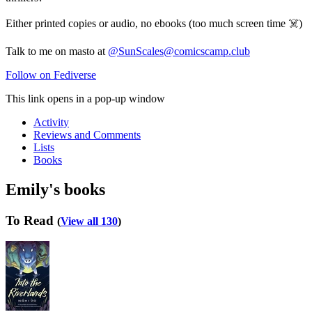
Either printed copies or audio, no ebooks (too much screen time ☠️)
Talk to me on masto at
@SunScales@comicscamp.club
Follow on Fediverse
This link opens in a pop-up window
Activity
Reviews and Comments
Lists
Books
Emily's books
To Read
(
View all 130
)