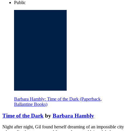
Public
Barbara Hambly: Time of the Dark (Paperback,
Ballantine Books)
Time of the Dark
by
Barbara Hambly
Night after night, Gil found herself dreaming of an impossible city