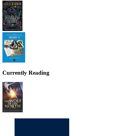
Currently Reading