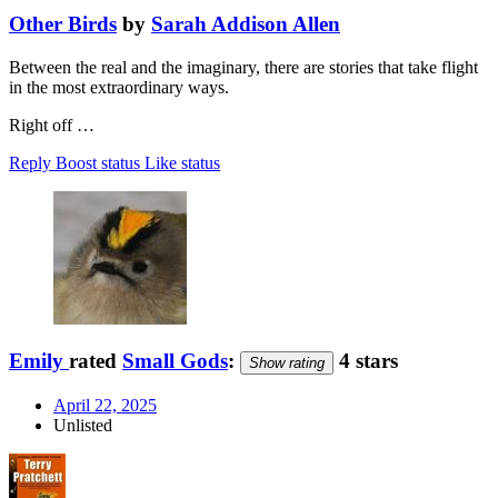
Other Birds
by
Sarah Addison Allen
Between the real and the imaginary, there are stories that take flight
in the most extraordinary ways.
Right off …
Reply
Boost status
Like status
Emily
rated
Small Gods
:
4 stars
Show rating
April 22, 2025
Unlisted