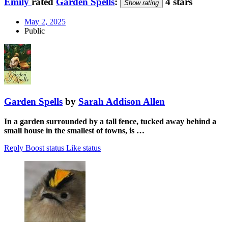
Emily
rated
Garden Spells
:
4 stars
Show rating
May 2, 2025
Public
Garden Spells
by
Sarah Addison Allen
In a garden surrounded by a tall fence, tucked away behind a
small house in the smallest of towns, is …
Reply
Boost status
Like status