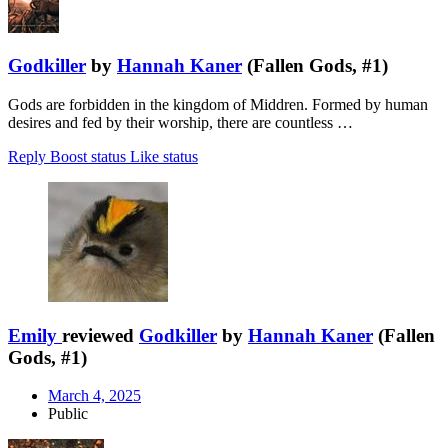
Godkiller
by
Hannah Kaner
(Fallen Gods, #1)
Gods are forbidden in the kingdom of Middren. Formed by human
desires and fed by their worship, there are countless …
Reply
Boost status
Like status
Emily
reviewed
Godkiller
by
Hannah Kaner
(Fallen
Gods, #1)
March 4, 2025
Public