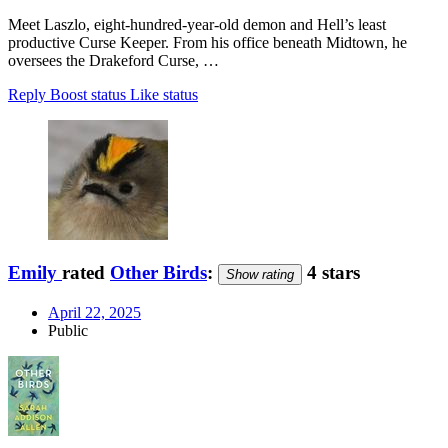
Meet Laszlo, eight-hundred-year-old demon and Hell’s least
productive Curse Keeper. From his office beneath Midtown, he
oversees the Drakeford Curse, …
Reply
Boost status
Like status
Emily
rated
Other Birds
:
4 stars
Show rating
April 22, 2025
Public