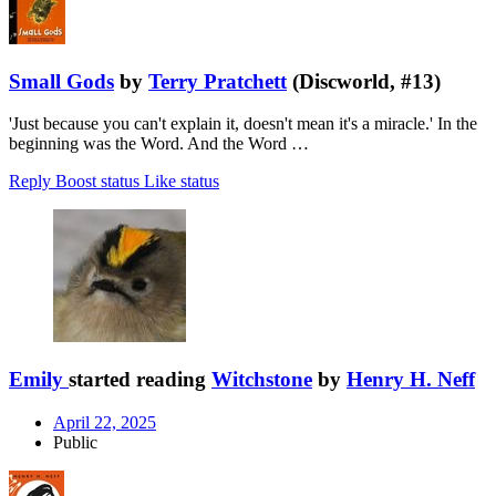
Small Gods
by
Terry Pratchett
(Discworld, #13)
'Just because you can't explain it, doesn't mean it's a miracle.' In the
beginning was the Word. And the Word …
Reply
Boost status
Like status
Emily
started reading
Witchstone
by
Henry H. Neff
April 22, 2025
Public