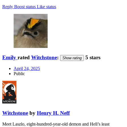
Reply
Boost status
Like status
Emily
rated
Witchstone
:
5 stars
Show rating
April 24, 2025
Public
Witchstone
by
Henry H. Neff
Meet Laszlo, eight-hundred-year-old demon and Hell’s least