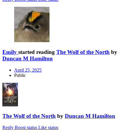
Emily
started reading
The Wolf of the North
by
Duncan M Hamilton
April 25, 2025
Public
The Wolf of the North
by
Duncan M Hamilton
Reply
Boost status
Like status