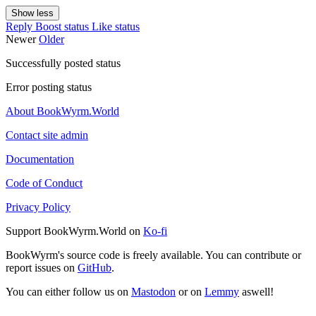
Show less
Reply
Boost status
Like status
Newer
Older
Successfully posted status
Error posting status
About BookWyrm.World
Contact site admin
Documentation
Code of Conduct
Privacy Policy
Support BookWyrm.World on
Ko-fi
BookWyrm's source code is freely available. You can contribute or
report issues on
GitHub
.
You can either follow us on
Mastodon
or on
Lemmy
aswell!