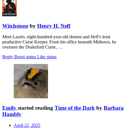
Witchstone
by
Henry H. Neff
Meet Laszlo, eight-hundred-year-old demon and Hell’s least
productive Curse Keeper. From his office beneath Midtown, he
oversees the Drakeford Curse, …
Reply
Boost status
Like status
Emily
started reading
Time of the Dark
by
Barbara
Hambly
April 22, 2025