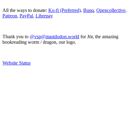
All the ways to donate:
Ko-fi (Preferred)
,
Bunq
,
Opencollective
,
Patreon
,
PayPal
,
Librepay
Thank you to
@vsp@mastdodon.world
for Jör, the amazing
bookreading worm / dragon, our logo.
Website Status