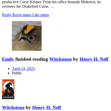
productive Curse Keeper. From his office beneath Midtown, he
oversees the Drakeford Curse, …
Reply
Boost status
Like status
Emily
finished reading
Witchstone
by
Henry H. Neff
April 24, 2025
Public
Witchstone
by
Henry H. Neff