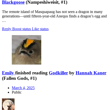
Blackgoose
(Nampeshiweisit, #1)
The remote island of Masquapaug has not seen a dragon in many
generations—until fifteen-year-old Anequs finds a dragon’s egg and
…
Reply
Boost status
Like status
Emily
finished reading
Godkiller
by
Hannah Kaner
(Fallen Gods, #1)
March 4, 2025
Public