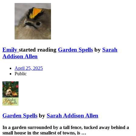
Emily
started reading
Garden Spells
by
Sarah
Addison Allen
April 25, 2025
Public
Garden Spells
by
Sarah Addison Allen
In a garden surrounded by a tall fence, tucked away behind a
small house in the smallest of towns, is …