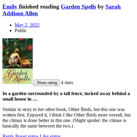
Emily
finished reading
Garden Spells
by
Sarah
Addison Allen
May 2, 2025
Public
4 stars
Show rating
In a garden surrounded by a tall fence, tucked away behind a
small house in …
Similar in story to her other book, Other Birds, but this one was
written first. Enjoyed it, I think I like Other Birds more overall, but
the climax is done better in this one. (Slight spoiler: the climax is
basically the same between the two.)
Reply
Boost status
Like status