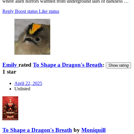
where alien horrors warmed from underground lairs of darkness …
Reply
Boost status
Like status
Emily
rated
To Shape a Dragon's Breath
:
Show rating
1 star
April 22, 2025
Unlisted
To Shape a Dragon's Breath
by
Moniquill