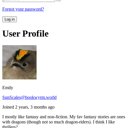
Forgot your password?
Log in
User Profile
Emily
SunScales@bookwyrm.world
Joined 2 years, 3 months ago
I mostly like fantasy and non-fiction. My fav fantasy stories are ones
with dragons (though not so much dragon-riders). I think I like
thrillers?