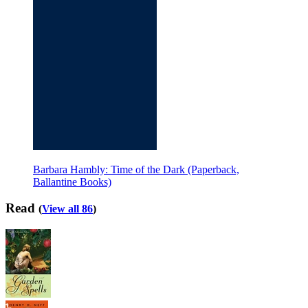
Barbara Hambly: Time of the Dark (Paperback,
Ballantine Books)
Read
(
View all 86
)