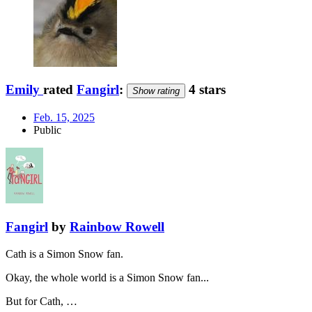
Emily
rated
Fangirl
:
4 stars
Show rating
Feb. 15, 2025
Public
Fangirl
by
Rainbow Rowell
Cath is a Simon Snow fan.
Okay, the whole world is a Simon Snow fan...
But for Cath, …