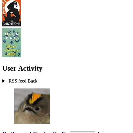
User Activity
RSS feed
Back