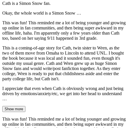
Cath is a Simon Snow fan.
Okay, the whole world is a Simon Snow …
This was fun! This reminded me a lot of being younger and growing
up online in fan communities, and then being super awkward in my
offline life, haha. I'm apparently only a few years older than Cath
too, based on her saying 9/11 happened in 3rd grade.
This is a coming-of-age story for Cath, twin sister to Wren, as the
two of them move from Omaha to Lincoln to attend UNL. I bought
the book because it was local and it sounded fun, even though it's
outside my usual genre. Cath and Wren grew up as huge Simon
Snow fans and would write/post fanfiction together. As they enter
college, Wren is ready to put that childishness aside and enter the
party college life, but Cath isn't.
I appreciate that even when Cath is obviously wrong and just being
driven by emotions/anxiety/etc, we get into her head to understand
…
Show more
This was fun! This reminded me a lot of being younger and growing
up online in fan communities, and then being super awkward in my