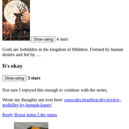
4 stars
Show rating
Gods are forbidden in the kingdom of Middren. Formed by human
desires and fed by …
It's okay
3 stars
Show rating
Not sure I enjoyed this enough to continue with the series.
Wrote my thoughts out over here:
sunscales.bearblog.dev/review-
godkiller-by-hannah-kaner/
Reply
Boost status
Like status