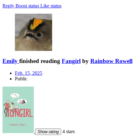
Reply
Boost status
Like status
Emily
finished reading
Fangirl
by
Rainbow Rowell
Feb. 15, 2025
Public
4 stars
Show rating