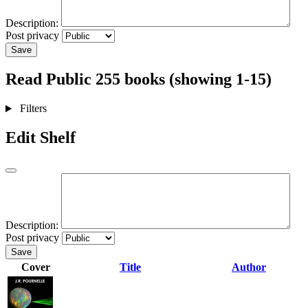
Description:
Post privacy
Save
Read
Public
255 books (showing 1-15)
Filters
Edit Shelf
Description:
Post privacy
Save
Cover
Title
Author