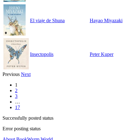
El viaje de Shuna
Hayao Miyazaki
Insectopolis
Peter Kuper
Previous
Next
1
2
3
…
17
Successfully posted status
Error posting status
About BookWyrm.World