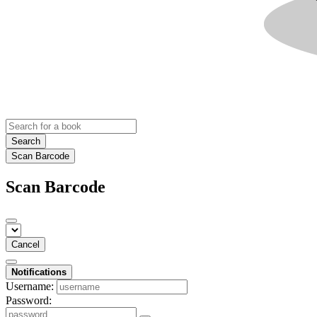
Search
Scan Barcode
Scan Barcode
Cancel
Notifications
Username:
Password: