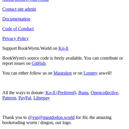
Contact site admin
Documentation
Code of Conduct
Privacy Policy
Support BookWyrm.World on
Ko-fi
BookWyrm's source code is freely available. You can contribute or
report issues on
GitHub
.
You can either follow us on
Mastodon
or on
Lemmy
aswell!
All the ways to donate:
Ko-fi (Preferred)
,
Bunq
,
Opencollective
,
Patreon
,
PayPal
,
Librepay
Thank you to
@vsp@mastdodon.world
for Jör, the amazing
bookreading worm / dragon, our logo.