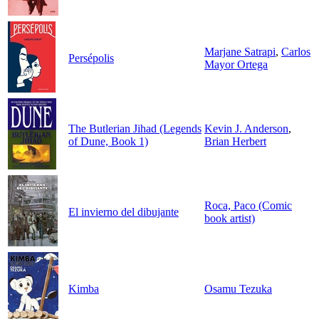
Marjane Satrapi
,
Carlos
Persépolis
Mayor Ortega
The Butlerian Jihad (Legends
Kevin J. Anderson
,
of Dune, Book 1)
Brian Herbert
Roca, Paco (Comic
El invierno del dibujante
book artist)
Kimba
Osamu Tezuka