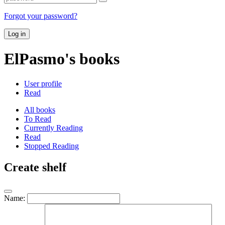
Forgot your password?
Log in
ElPasmo's books
User profile
Read
All books
To Read
Currently Reading
Read
Stopped Reading
Create shelf
Name: