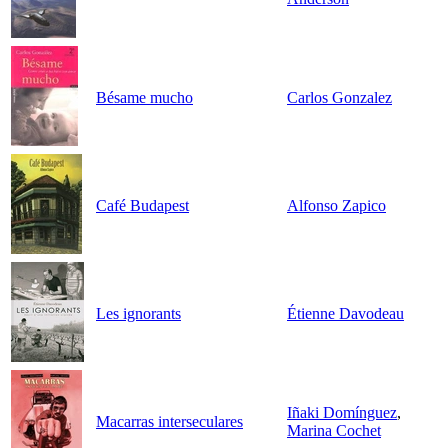
Bésame mucho
Carlos Gonzalez
Café Budapest
Alfonso Zapico
Les ignorants
Étienne Davodeau
Iñaki Domínguez
,
Macarras interseculares
Marina Cochet