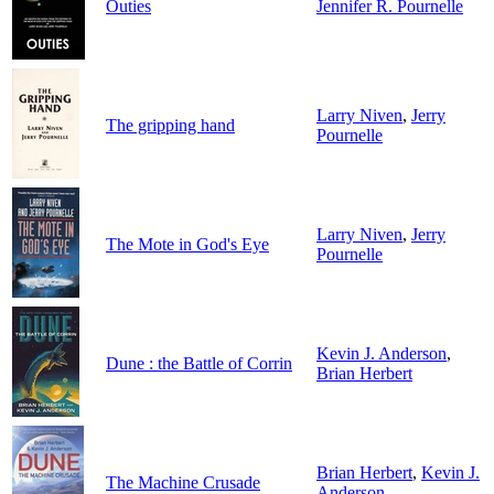
Outies
Jennifer R. Pournelle
Larry Niven
,
Jerry
The gripping hand
Pournelle
Larry Niven
,
Jerry
The Mote in God's Eye
Pournelle
Kevin J. Anderson
,
Dune : the Battle of Corrin
Brian Herbert
Brian Herbert
,
Kevin J.
The Machine Crusade
Anderson