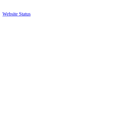
Website Status