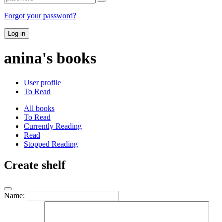
Forgot your password?
Log in
anina's books
User profile
To Read
All books
To Read
Currently Reading
Read
Stopped Reading
Create shelf
Name: