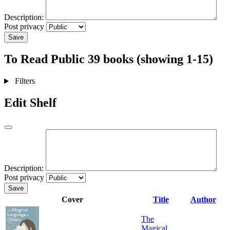
Description:
Post privacy
Save
To Read
Public
39 books (showing 1-15)
Filters
Edit Shelf
Description:
Post privacy
Save
Cover
Title
Author
The
Magical