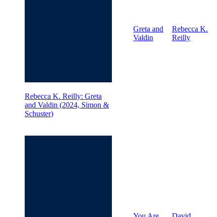
Greta and
Rebecca K.
Valdin
Reilly
Rebecca K. Reilly: Greta
and Valdin (2024, Simon &
Schuster)
You Are
David