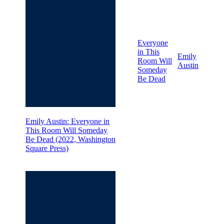
Everyone
in This
Emily
Room Will
Austin
Someday
Be Dead
Emily Austin: Everyone in
This Room Will Someday
Be Dead (2022, Washington
Square Press)