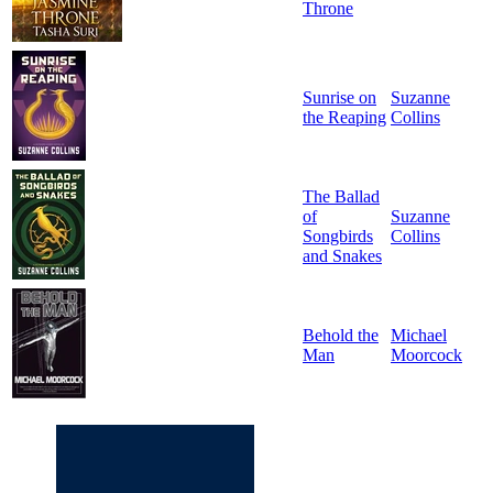
Throne
Sunrise on
Suzanne
the Reaping
Collins
The Ballad
of
Suzanne
Songbirds
Collins
and Snakes
Behold the
Michael
Man
Moorcock