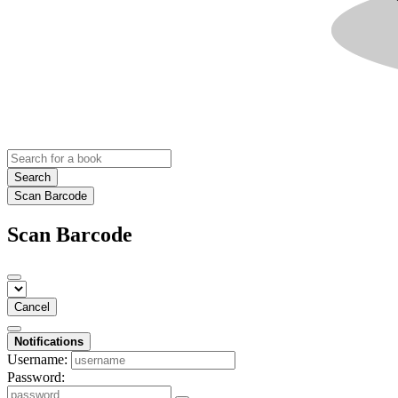
Search
Scan Barcode
Scan Barcode
Cancel
Notifications
Username:
Password: