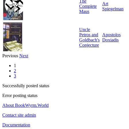
The
Art
Complete
Spiegelman
Maus
Uncle
Petros and
Apostolos
Goldbach's
Doxiadis
Conjecture
Previous
Next
1
2
3
Successfully posted status
Error posting status
About BookWyrm.World
Contact site admin
Documentation