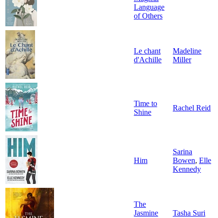
Language
of Others
Le chant
Madeline
d'Achille
Miller
Time to
Rachel Reid
Shine
Sarina
Him
Bowen
,
Elle
Kennedy
The
Jasmine
Tasha Suri