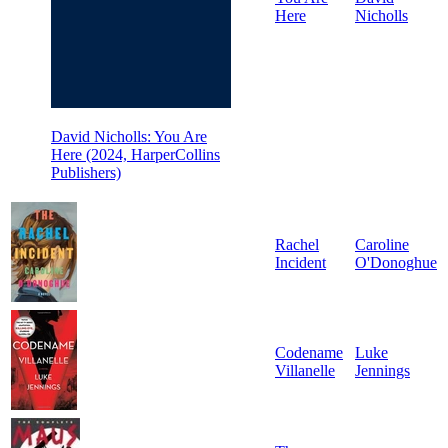
Here
Nicholls
David Nicholls: You Are
Here (2024, HarperCollins
Publishers)
Rachel
Caroline
Incident
O'Donoghue
Codename
Luke
Villanelle
Jennings