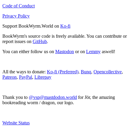
Code of Conduct
Privacy Policy
Support BookWyrm.World on
Ko-fi
BookWyrm's source code is freely available. You can contribute or
report issues on
GitHub
.
You can either follow us on
Mastodon
or on
Lemmy
aswell!
All the ways to donate:
Ko-fi (Preferred)
,
Bunq
,
Opencollective
,
Patreon
,
PayPal
,
Librepay
Thank you to
@vsp@mastdodon.world
for Jör, the amazing
bookreading worm / dragon, our logo.
Website Status