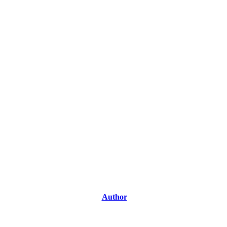
Author