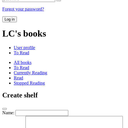
Forgot your password?
Log in
LC's books
User profile
To Read
All books
To Read
Currently Reading
Read
Stopped Reading
Create shelf
Name: