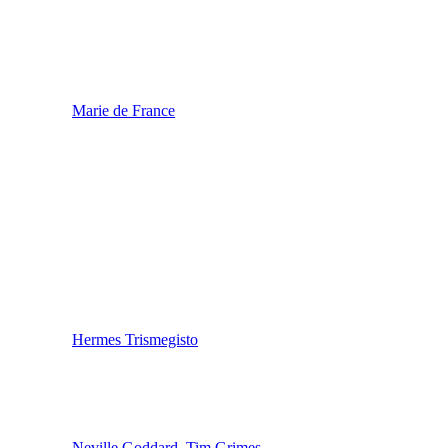
Marie de France
Hermes Trismegisto
Neville Goddard
,
Tim Grimes