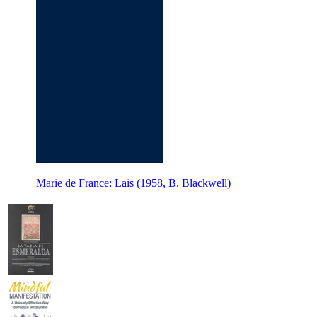
Marie de France: Lais (1958, B. Blackwell)