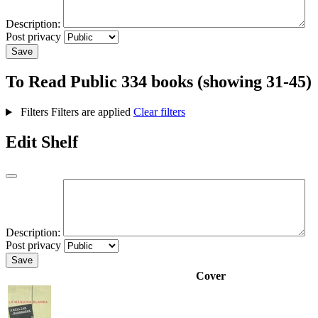
Description:
Post privacy
Save
To Read
Public
334 books (showing 31-45)
Filters
Filters are applied
Clear filters
Edit Shelf
Description:
Post privacy
Save
Cover