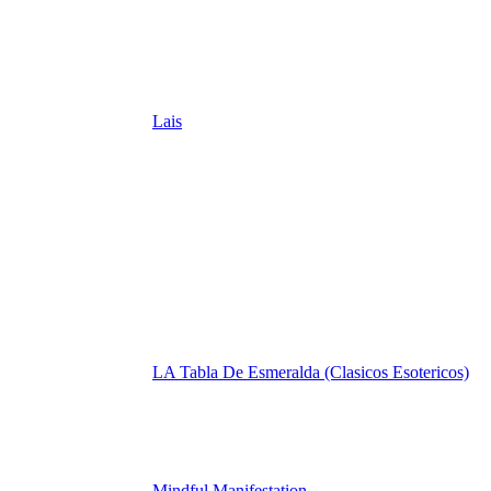
Lais
LA Tabla De Esmeralda (Clasicos Esotericos)
Mindful Manifestation