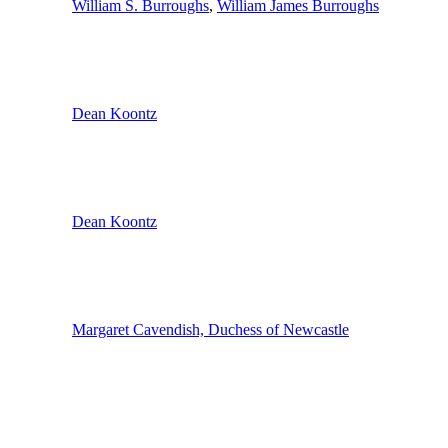
William S. Burroughs
,
William James Burroughs
Dean Koontz
Dean Koontz
Margaret Cavendish, Duchess of Newcastle