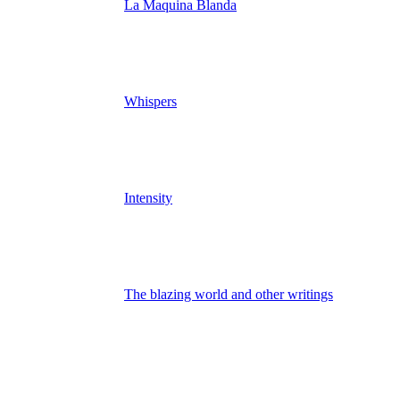
La Maquina Blanda
Whispers
Intensity
The blazing world and other writings