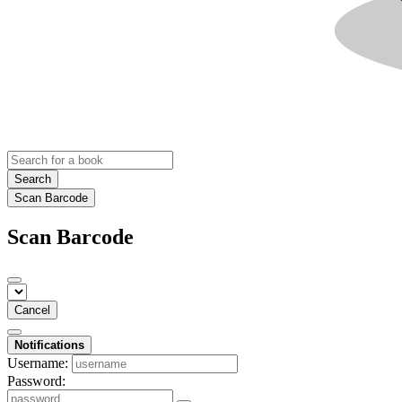
Search
Scan Barcode
Scan Barcode
Cancel
Notifications
Username:
Password: