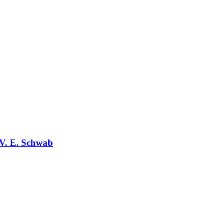
V. E. Schwab