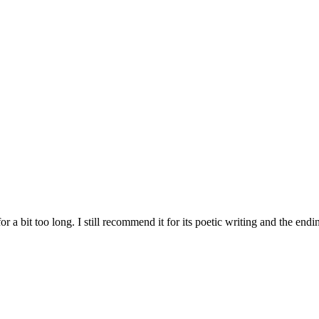
or a bit too long. I still recommend it for its poetic writing and the end