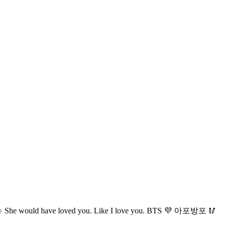
 ☀️ She would have loved you. Like I love you. BTS 💜 아포방포 🥢