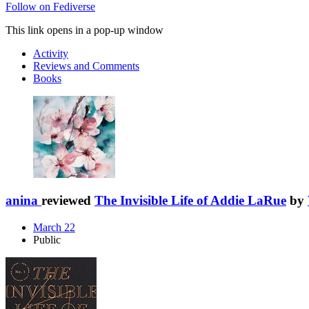
Follow on Fediverse
This link opens in a pop-up window
Activity
Reviews and Comments
Books
anina
reviewed
The Invisible Life of Addie LaRue
by
March 22
Public