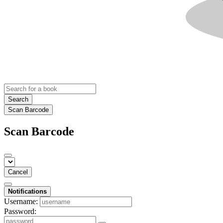
Search
Scan Barcode
Scan Barcode
Cancel
Notifications
Username:
Password: