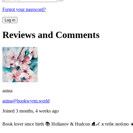
Forgot your password?
Log in
Reviews and Comments
anina
anina@bookwyrm.world
Joined 3 months, 4 weeks ago
Book lover since birth 📚 Hollanov & Hudcon ⛸️🏒 я тебя люблю