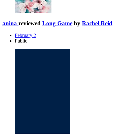
anina
reviewed
Long Game
by
Rachel Reid
February 2
Public