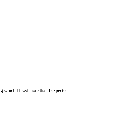
ing which I liked more than I expected.