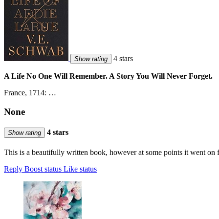
4 stars
Show rating
A Life No One Will Remember. A Story You Will Never Forget.
France, 1714: …
None
4 stars
Show rating
This is a beautifully written book, however at some points it went on f
Reply
Boost status
Like status