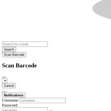
Search
Scan Barcode
Scan Barcode
Cancel
Notifications
Username:
Password: