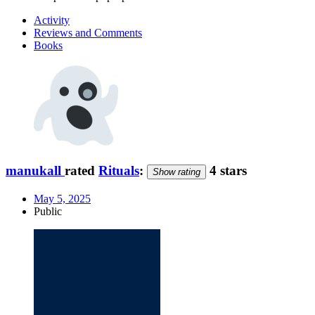
Activity
Reviews and Comments
Books
manukall
rated
Rituals
:
4 stars
Show rating
May 5, 2025
Public