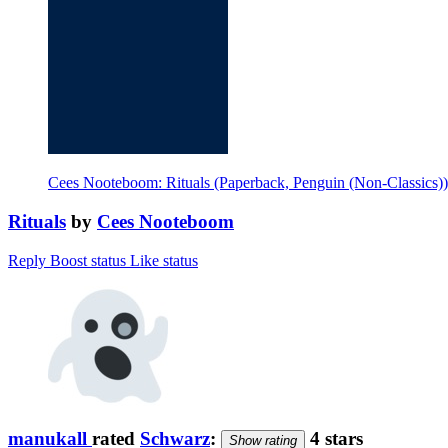
Cees Nooteboom: Rituals (Paperback, Penguin (Non-Classics))
Rituals
by
Cees Nooteboom
Reply
Boost status
Like status
manukall
rated
Schwarz
:
4 stars
Show rating