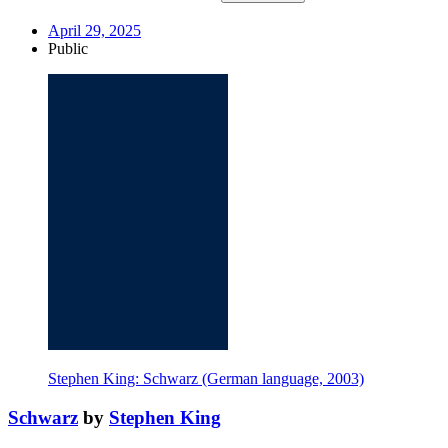
April 29, 2025
Public
Stephen King: Schwarz (German language, 2003)
Schwarz
by
Stephen King