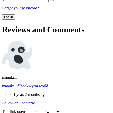
Forgot your password?
Log in
Reviews and Comments
manukall
manukall@bookwyrm.world
Joined 1 year, 2 months ago
Follow on Fediverse
This link opens in a pop-up window